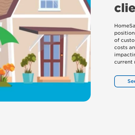
cli
HomeSaf
positio
of custo
costs an
impactin
current
Se