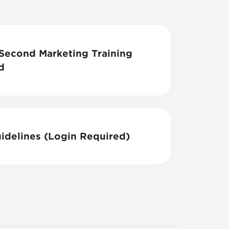
econd Marketing Training
d
idelines (Login Required)