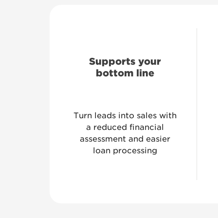
Supports your
bottom line
Turn leads into sales with
a reduced financial
assessment and easier
loan processing