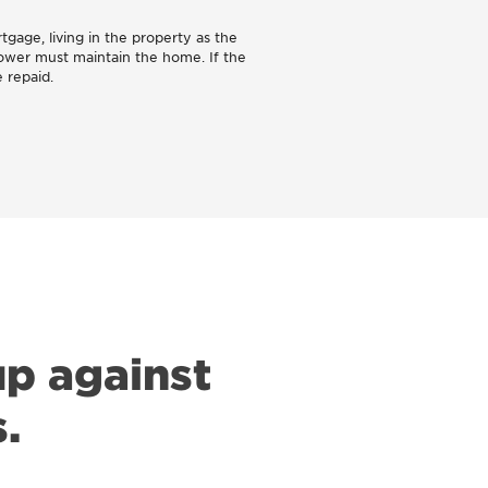
tgage, living in the property as the
rower must maintain the home. If the
 repaid.
p against
.