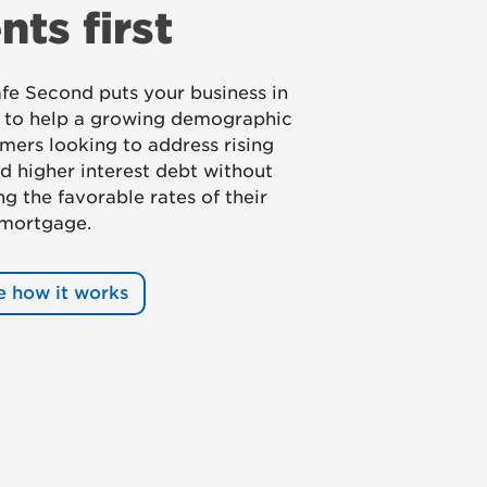
ents first
e Second puts your business in
n to help a growing demographic
mers looking to address rising
d higher interest debt without
g the favorable rates of their
 mortgage.
e how it works