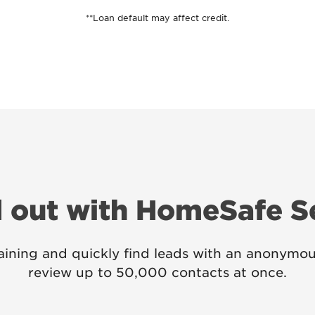
**Loan default may affect credit.
 out with HomeSafe 
ining and quickly find leads with an anonymou
review up to 50,000 contacts at once.