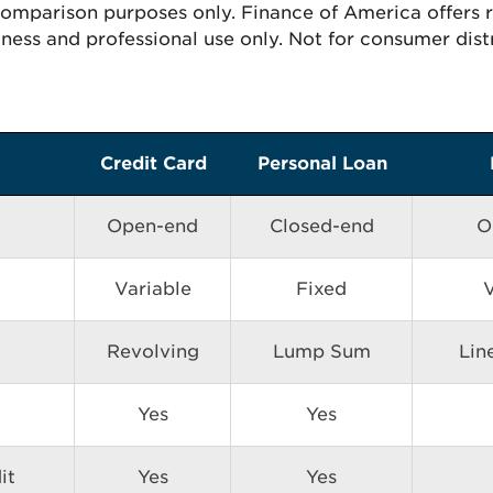
 comparison purposes only. Finance of America offers
ness and professional use only. Not for consumer dist
Credit Card
Personal Loan
Open-end
Closed-end
O
Variable
Fixed
V
Revolving
Lump Sum
Lin
Yes
Yes
it
Yes
Yes