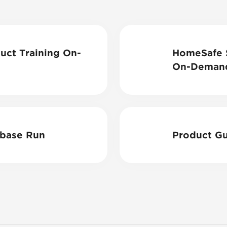
ct Training On-
HomeSafe S
On-Deman
base Run
Product Gu