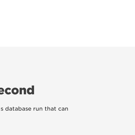
Second
s database run that can