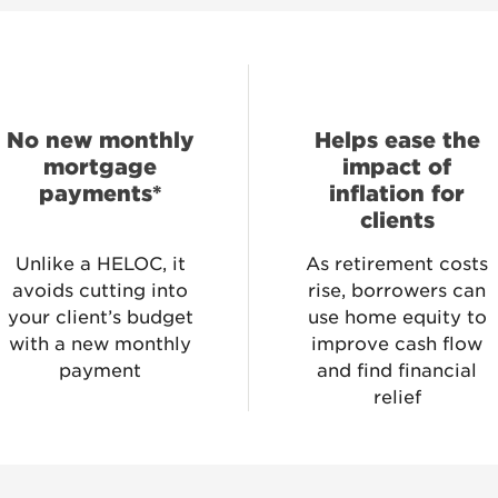
No new monthly
Helps ease the
mortgage
impact of
payments*
inflation for
clients
Unlike a HELOC, it
As retirement costs
avoids cutting into
rise, borrowers can
your client’s budget
use home equity to
with a new monthly
improve cash flow
payment
and find financial
relief