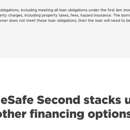
ligations, including meeting all loan obligations under the first lien mor
erty charges, including property taxes, fees, hazard insurance. The bor
er does not meet these loan obligations, then the loan will need to be
Safe Second stacks u
other financing options