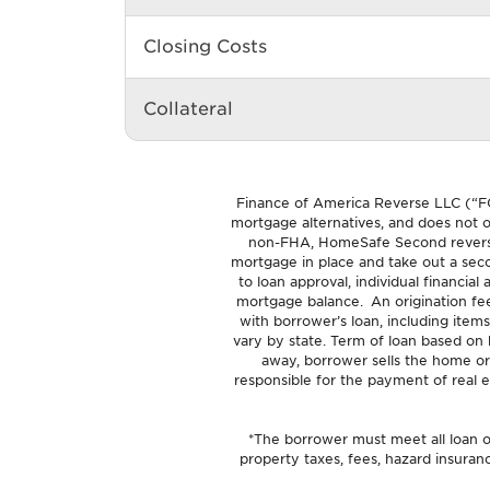
Closing Costs
Collateral
Finance of America Reverse LLC (“F
mortgage alternatives, and does not of
non-FHA, HomeSafe Second reverse 
mortgage in place and take out a seco
to loan approval, individual financia
mortgage balance. An origination fe
with borrower’s loan, including items
vary by state. Term of loan based on
away, borrower sells the home or
responsible for the payment of real e
*The borrower must meet all loan ob
property taxes, fees, hazard insura