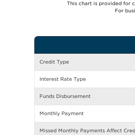
This chart is provided for
For busi
Credit Type
Interest Rate Type
Funds Disbursement
Monthly Payment
Missed Monthly Payments Affect Cred