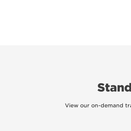
Stand
View our on-demand tra