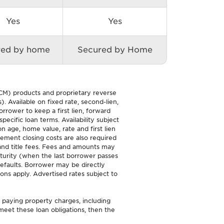
Yes
Yes
red by home
Secured by Home
M) products and proprietary reverse
. Available on fixed rate, second-lien,
ower to keep a first lien, forward
cific loan terms. Availability subject
n age, home value, rate and first lien
ment closing costs are also required
, and title fees. Fees and amounts may
turity (when the last borrower passes
efaults. Borrower may be directly
ons apply. Advertised rates subject to
d paying property charges, including
eet these loan obligations, then the