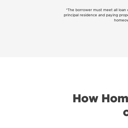
*The borrower must meet all loan ob
principal residence and paying prop
homeown
How Home