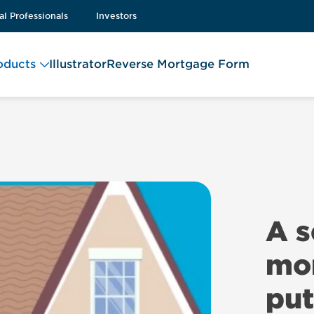
al Professionals
Investors
oducts
Illustrator
Reverse Mortgage Form
A 
mor
put