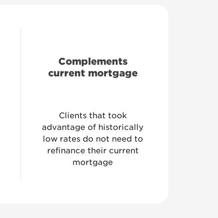
Complements
current mortgage
Clients that took
advantage of historically
low rates do not need to
refinance their current
mortgage