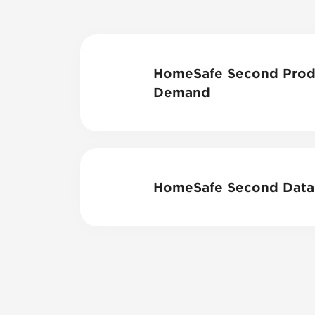
HomeSafe Second Produ
Demand
HomeSafe Second Data