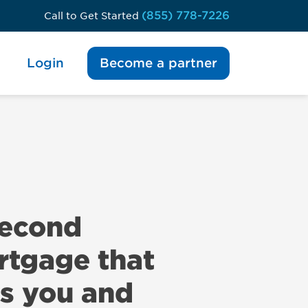
(855) 778-7226
Call to Get Started
Login
Become a partner
second
tgage that
s you and