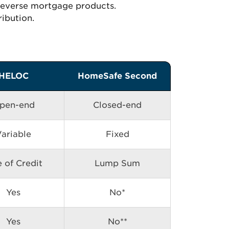
 reverse mortgage products.
ribution.
HELOC
HomeSafe Second
pen-end
Closed-end
ariable
Fixed
e of Credit
Lump Sum
Yes
No*
Yes
No**