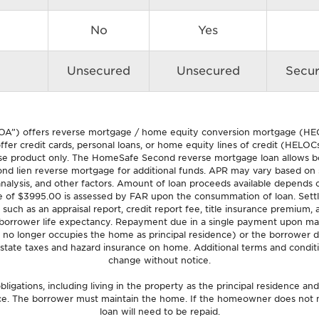
No
Yes
Unsecured
Unsecured
Secu
OA”) offers reverse mortgage / home equity conversion mortgage (HEC
fer credit cards, personal loans, or home equity lines of credit (HELOCs)
product only. The HomeSafe Second reverse mortgage loan allows borr
nd lien reverse mortgage for additional funds. APR may vary based on spe
l analysis, and other factors. Amount of loan proceeds available depends o
e of $3995.00 is assessed by FAR upon the consummation of loan. Settle
 such as an appraisal report, credit report fee, title insurance premium
 borrower life expectancy. Repayment due in a single payment upon ma
 no longer occupies the home as principal residence) or the borrower d
state taxes and hazard insurance on home. Additional terms and conditi
change without notice.
ligations, including living in the property as the principal residence an
nce. The borrower must maintain the home. If the homeowner does not m
loan will need to be repaid.