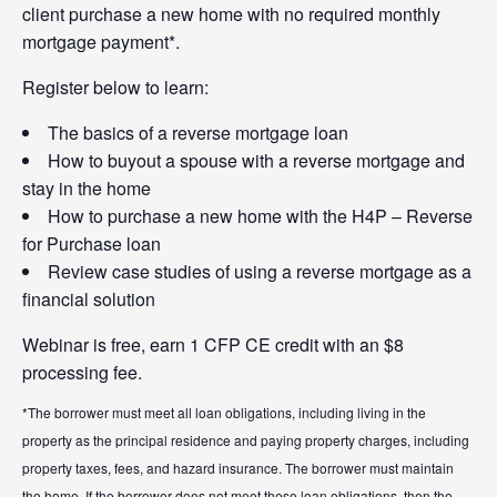
client purchase a new home with no required monthly
mortgage payment*.
Register below to learn:
The basics of a reverse mortgage loan
How to buyout a spouse with a reverse mortgage and
stay in the home
How to purchase a new home with the H4P – Reverse
for Purchase loan
Review case studies of using a reverse mortgage as a
financial solution
Webinar is free, earn 1 CFP CE credit with an $8
processing fee.
*The borrower must meet all loan obligations, including living in the
property as the principal residence and paying property charges, including
property taxes, fees, and hazard insurance. The borrower must maintain
the home. If the borrower does not meet these loan obligations, then the