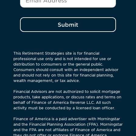
Submit
This Retirement Strategies site is for financial
professional use only and is not intended for use or
distribution to consumers or the general public.
Consumers should consult with an independent advisor
and should not rely on this site for financial planning,
wealth management, or tax advice.
Financial Advisors are not authorized to solicit mortgage
products, take applications, or discuss rates and terms on
behalf of Finance of America Reverse LLC. All such
activity must be conducted by a licensed loan officer.
Finance of America is a paid advertiser with Morningstar
and the Financial Planning Association (FPA). Morningstar
and the FPA are not affiliates of Finance of America and
they do not offer or endorse Finance of America