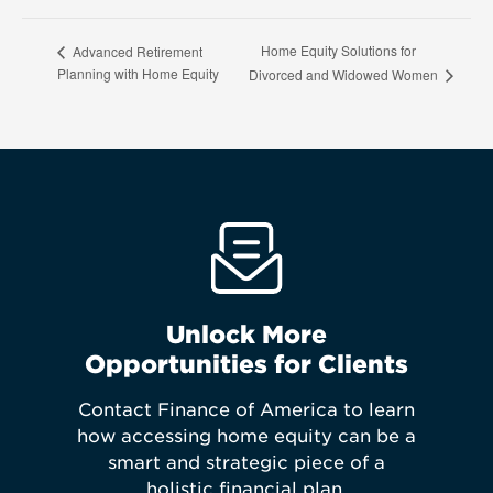
Home Equity Solutions for
Advanced Retirement
Planning with Home Equity
Divorced and Widowed Women
Unlock More
Opportunities for Clients
Contact Finance of America to learn
how accessing home equity can be a
smart and strategic piece of a
holistic financial plan.