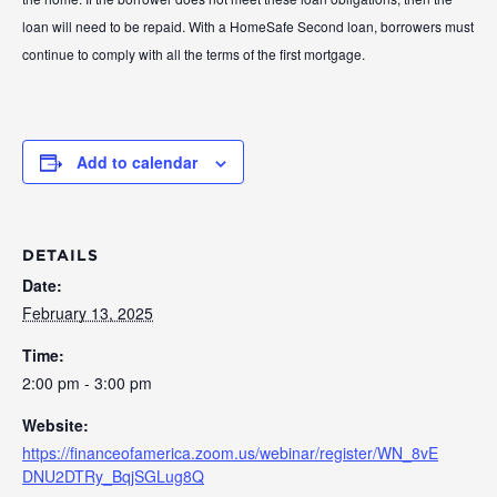
loan will need to be repaid. With a HomeSafe Second loan, borrowers must
continue to comply with all the terms of the first mortgage.
Add to calendar
DETAILS
Date:
February 13, 2025
Time:
2:00 pm - 3:00 pm
Website:
https://financeofamerica.zoom.us/webinar/register/WN_8vE
DNU2DTRy_BqjSGLug8Q