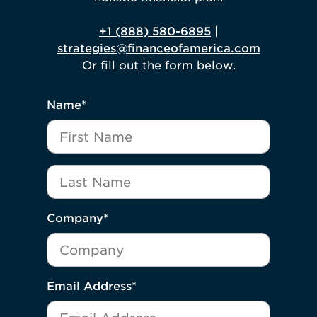
+1 (888) 580-6895
|
strategies@financeofamerica.com
Or fill out the form below.
"
*
" indicates required fields
Name
*
First Name
Last Name
Company
*
Email Address
*