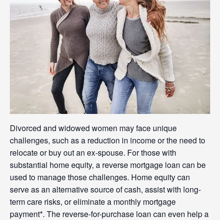
Divorced and widowed women may face unique
challenges, such as a reduction in income or the need to
relocate or buy out an ex-spouse. For those with
substantial home equity, a reverse mortgage loan can be
used to manage those challenges. Home equity can
serve as an alternative source of cash, assist with long-
term care risks, or eliminate a monthly mortgage
payment*. The reverse-for-purchase loan can even help a