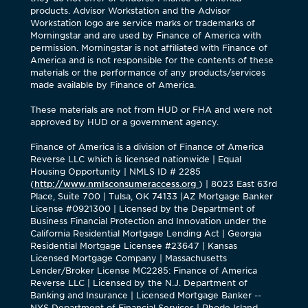
products. Advisor Workstation and the Advisor
Workstation logo are service marks or trademarks of
Morningstar and are used by Finance of America with
permission. Morningstar is not affiliated with Finance of
America and is not responsible for the contents of these
materials or the performance of any products/services
made available by Finance of America.
These materials are not from HUD or FHA and were not
approved by HUD or a government agency.
Finance of America is a division of Finance of America
Reverse LLC which is licensed nationwide | Equal
Housing Opportunity | NMLS ID # 2285
(
http://www.nmlsconsumeraccess.org
) | 8023 East 63rd
Place, Suite 700 | Tulsa, OK 74133 |AZ Mortgage Banker
License #0921300 | Licensed by the Department of
Business Financial Protection and Innovation under the
California Residential Mortgage Lending Act | Georgia
Residential Mortgage Licensee #23647 | Kansas
Licensed Mortgage Company | Massachusetts
Lender/Broker License MC2285: Finance of America
Reverse LLC | Licensed by the N.J. Department of
Banking and Insurance | Licensed Mortgage Banker --
NYS Department of Financial Services | Rhode Island