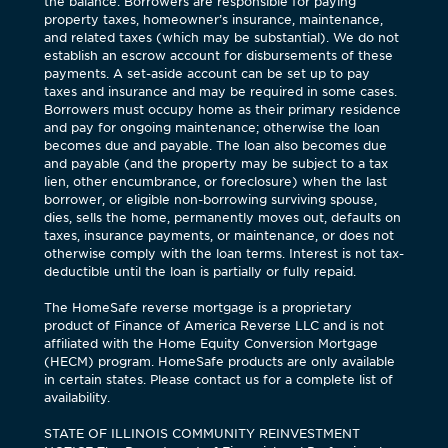
the balance. Borrowers are responsible for paying
property taxes, homeowner’s insurance, maintenance,
and related taxes (which may be substantial). We do not
establish an escrow account for disbursements of these
payments. A set-aside account can be set up to pay
taxes and insurance and may be required in some cases.
Borrowers must occupy home as their primary residence
and pay for ongoing maintenance; otherwise the loan
becomes due and payable. The loan also becomes due
and payable (and the property may be subject to a tax
lien, other encumbrance, or foreclosure) when the last
borrower, or eligible non-borrowing surviving spouse,
dies, sells the home, permanently moves out, defaults on
taxes, insurance payments, or maintenance, or does not
otherwise comply with the loan terms. Interest is not tax-
deductible until the loan is partially or fully repaid.
The HomeSafe reverse mortgage is a proprietary
product of Finance of America Reverse LLC and is not
affiliated with the Home Equity Conversion Mortgage
(HECM) program. HomeSafe products are only available
in certain states. Please contact us for a complete list of
availability.
STATE OF ILLINOIS COMMUNITY REINVESTMENT