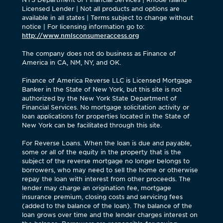
Licensed Lender | Not all products and options are
available in all states | Terms subject to change without
notice | For licensing information go to:
http://www.nmlsconsumeraccess.org
The company does not do business as Finance of
America in CA, NM, NY, and OK.
Finance of America Reverse LLC is Licensed Mortgage
Banker in the State of New York, but this site is not
authorized by the New York State Department of
Financial Services. No mortgage solicitation activity or
loan applications for properties located in the State of
New York can be facilitated through this site.
For Reverse Loans. When the loan is due and payable,
some or all of the equity in the property that is the
subject of the reverse mortgage no longer belongs to
borrowers, who may need to sell the home or otherwise
repay the loan with interest from other proceeds. The
lender may charge an origination fee, mortgage
insurance premium, closing costs and servicing fees
(added to the balance of the loan). The balance of the
loan grows over time and the lender charges interest on