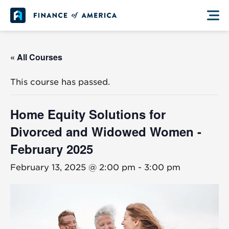
Skip to content
Main Navigation
« All Courses
This course has passed.
Home Equity Solutions for
Divorced and Widowed Women -
February 2025
February 13, 2025 @ 2:00 pm
-
3:00 pm