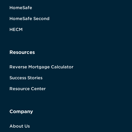
HomeSafe
HomeSafe Second
HECM
Resources
Reverse Mortgage Calculator
Success Stories
Resource Center
Company
About Us