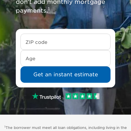
don’t add monthly mortgage
1
payments.
Get an instant estimate
1
The borrower must meet all loan obligations, including living in the