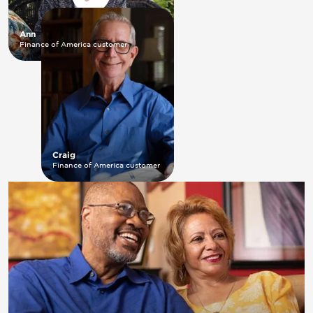
Ann
Finance of America customer
Craig
Finance of America customer