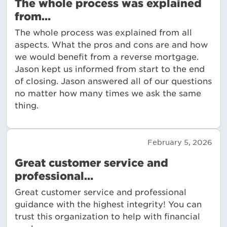
The whole process was explained
from…
The whole process was explained from all
aspects. What the pros and cons are and how
we would benefit from a reverse mortgage.
Jason kept us informed from start to the end
of closing. Jason answered all of our questions
no matter how many times we ask the same
thing.
February 5, 2026
Great customer service and
professional…
Great customer service and professional
guidance with the highest integrity! You can
trust this organization to help with financial