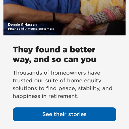
Dennie & Hassan
Finance of America customers
They found a better
way, and so can you
Thousands of homeowners have
trusted our suite of home equity
solutions to find peace, stability, and
happiness in retirement.
See their stories