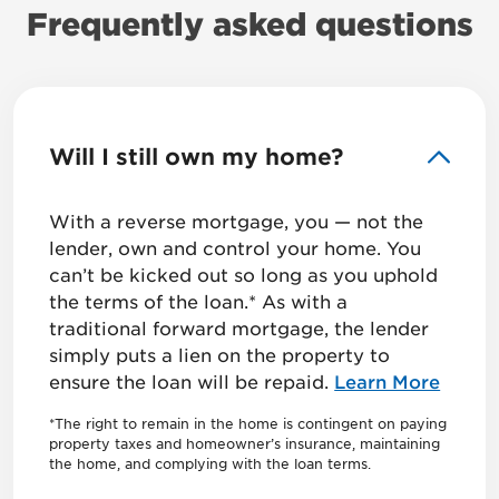
Frequently asked questions
Will I still own my home?
With a reverse mortgage, you — not the
lender, own and control your home. You
can’t be kicked out so long as you uphold
the terms of the loan.* As with a
traditional forward mortgage, the lender
simply puts a lien on the property to
ensure the loan will be repaid.
Learn More
*The right to remain in the home is contingent on paying
property taxes and homeowner’s insurance, maintaining
the home, and complying with the loan terms.