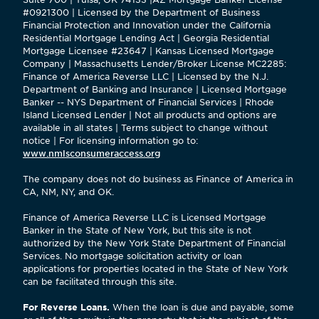
#0921300 | Licensed by the Department of Business
Financial Protection and Innovation under the California
Residential Mortgage Lending Act | Georgia Residential
Mortgage Licensee #23647 | Kansas Licensed Mortgage
Company | Massachusetts Lender/Broker License MC2285:
Finance of America Reverse LLC | Licensed by the N.J.
Department of Banking and Insurance | Licensed Mortgage
Banker -- NYS Department of Financial Services | Rhode
Island Licensed Lender | Not all products and options are
available in all states | Terms subject to change without
notice | For licensing information go to:
www.nmlsconsumeraccess.org
The company does not do business as Finance of America in
CA, NM, NY, and OK.
Finance of America Reverse LLC is Licensed Mortgage
Banker in the State of New York, but this site is not
authorized by the New York State Department of Financial
Services. No mortgage solicitation activity or loan
applications for properties located in the State of New York
can be facilitated through this site.
For Reverse Loans.
When the loan is due and payable, some