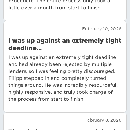
procedure. The entire process only took a
little over a month from start to finish.
February 10, 2026
I was up against an extremely tight
deadline…
I was up against an extremely tight deadline
and had already been rejected by multiple
lenders, so I was feeling pretty discouraged.
Filipp stepped in and completely turned
things around. He was incredibly resourceful,
highly responsive, and truly took charge of
the process from start to finish.
February 8, 2026