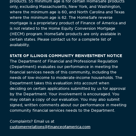
products. 55 minimum age is for certain HomeSafe products
only, excluding Massachusetts, New York, and Washington,
where the minimum age is 60, and North Carolina and Texas
where the minimum age is 62. The HomeSafe reverse
mortgage is a proprietary product of Finance of America and
is not related to the Home Equity Conversion Mortgage
(HECM) program. HomeSafe products are only available in
certain states. Please contact us for a complete list of
availability.
STATE OF ILLINOIS COMMUNITY REINVESTMENT NOTICE
The Department of Financial and Professional Regulation
(Department) evaluates our performance in meeting the
financial services needs of this community, including the
needs of low-income to moderate-income households. The
Department takes this evaluation into account when
deciding on certain applications submitted by us for approval
by the Department. Your involvement is encouraged. You
may obtain a copy of our evaluation. You may also submit
signed, written comments about our performance in meeting
community financial services needs to the Department.
Complaints? Email us at
customerrelations@financeofamerica.com