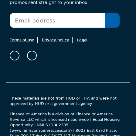
promos sent straight to your inbox.
*
Email
Terms of use
Privacy policy
Legal
These materials are not from HUD or FHA and were not
approved by HUD or a government agency.
Finance of America is a division of Finance of America
Reverse LLC which is licensed nationwide | Equal Housing
Opportunity | NMLS ID # 2285
(
www.nmlsconsumeraccess.org
) | 8023 East 63rd Place,
Suite 700 | Tulsa, OK 74133 |AZ Mortgage Banker License