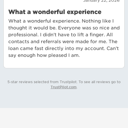
January 22, 2026
What a wonderful experience
What a wonderful experience. Nothing like I
thought it would be. Everyone was so nice and
professional. I didn’t have to lift a finger. All
contacts and referrals were made for me. The
loan came fast directly into my account. Can’t
say enough how pleased I am.
5-star reviews selected from Trustpilot. To see all reviews go to
TrustPilot.com
.