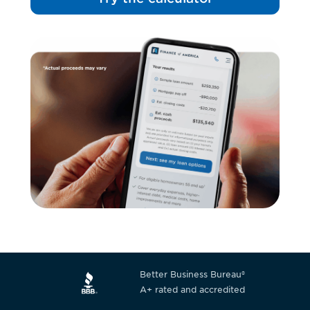
Better Business Bureau®
A+ rated and accredited