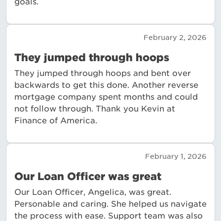
goals.
February 2, 2026
They jumped through hoops
They jumped through hoops and bent over
backwards to get this done. Another reverse
mortgage company spent months and could
not follow through. Thank you Kevin at
Finance of America.
February 1, 2026
Our Loan Officer was great
Our Loan Officer, Angelica, was great.
Personable and caring. She helped us navigate
the process with ease. Support team was also