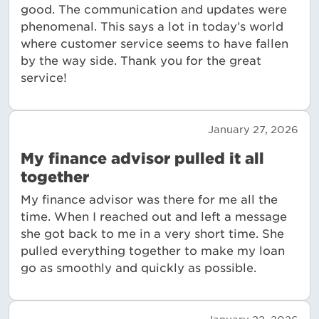
good. The communication and updates were
phenomenal. This says a lot in today’s world
where customer service seems to have fallen
by the way side. Thank you for the great
service!
January 27, 2026
My finance advisor pulled it all
together
My finance advisor was there for me all the
time. When I reached out and left a message
she got back to me in a very short time. She
pulled everything together to make my loan
go as smoothly and quickly as possible.