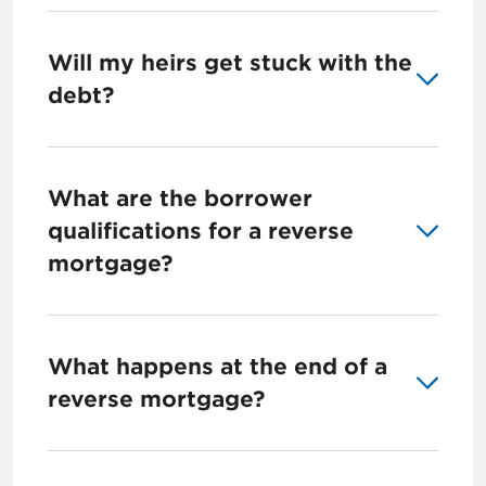
Will my heirs get stuck with the
debt?
What are the borrower
qualifications for a reverse
mortgage?
What happens at the end of a
reverse mortgage?