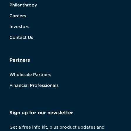
Philanthropy
Careers
Investors
Contact Us
Partners
Wholesale Partners
Financial Professionals
Sign up for our newsletter
Get a free info kit, plus product updates and