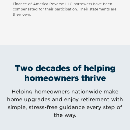
Finance of America Reverse LLC borrowers have been
compensated for their participation. Their statements are
their own.
Two decades of helping
homeowners thrive
Helping homeowners nationwide make
home upgrades and enjoy retirement with
simple, stress-free guidance every step of
the way.