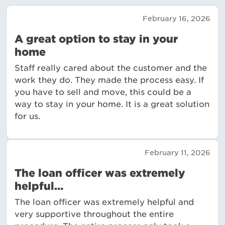
February 16, 2026
A great option to stay in your
home
Staff really cared about the customer and the
work they do. They made the process easy. If
you have to sell and move, this could be a
way to stay in your home. It is a great solution
for us.
February 11, 2026
The loan officer was extremely
helpful…
The loan officer was extremely helpful and
very supportive throughout the entire