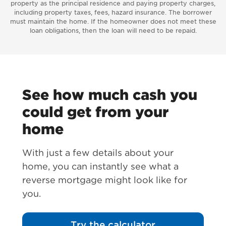
property as the principal residence and paying property charges,
including property taxes, fees, hazard insurance. The borrower
must maintain the home. If the homeowner does not meet these
loan obligations, then the loan will need to be repaid.
See how much cash you
could get from your
home
With just a few details about your
home, you can instantly see what a
reverse mortgage might look like for
you.
Try the calculator