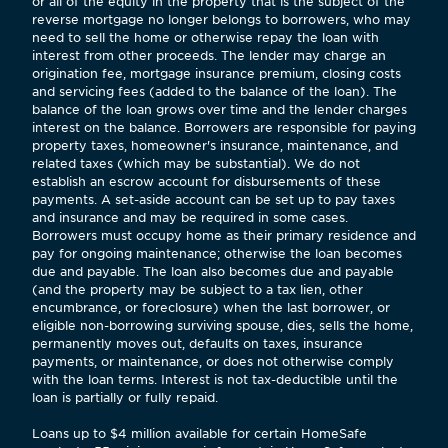
or all of the equity in the property that is the subject of the
reverse mortgage no longer belongs to borrowers, who may
need to sell the home or otherwise repay the loan with
interest from other proceeds. The lender may charge an
origination fee, mortgage insurance premium, closing costs
and servicing fees (added to the balance of the loan). The
balance of the loan grows over time and the lender charges
interest on the balance. Borrowers are responsible for paying
property taxes, homeowner's insurance, maintenance, and
related taxes (which may be substantial). We do not
establish an escrow account for disbursements of these
payments. A set-aside account can be set up to pay taxes
and insurance and may be required in some cases.
Borrowers must occupy home as their primary residence and
pay for ongoing maintenance; otherwise the loan becomes
due and payable. The loan also becomes due and payable
(and the property may be subject to a tax lien, other
encumbrance, or foreclosure) when the last borrower, or
eligible non-borrowing surviving spouse, dies, sells the home,
permanently moves out, defaults on taxes, insurance
payments, or maintenance, or does not otherwise comply
with the loan terms. Interest is not tax-deductible until the
loan is partially or fully repaid.
Loans up to $4 million available for certain HomeSafe