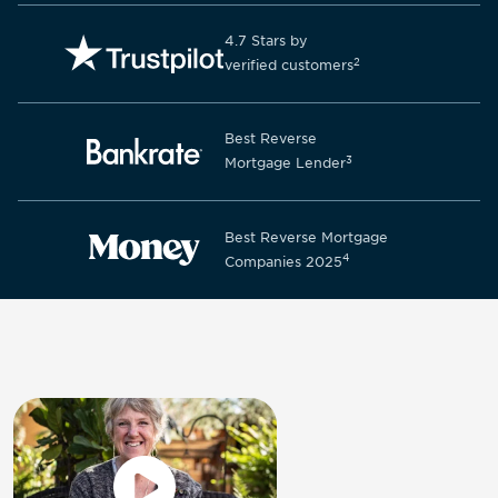
4.7 Stars by
2
verified customers
Best Reverse
3
Mortgage Lender
Best Reverse Mortgage
4
Companies 2025