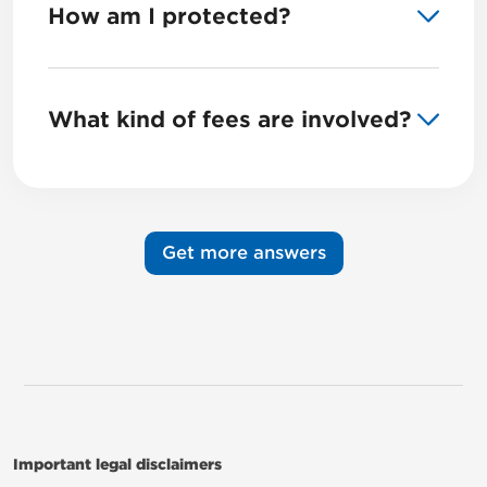
How am I protected?
What kind of fees are involved?
Get more answers
Important legal disclaimers