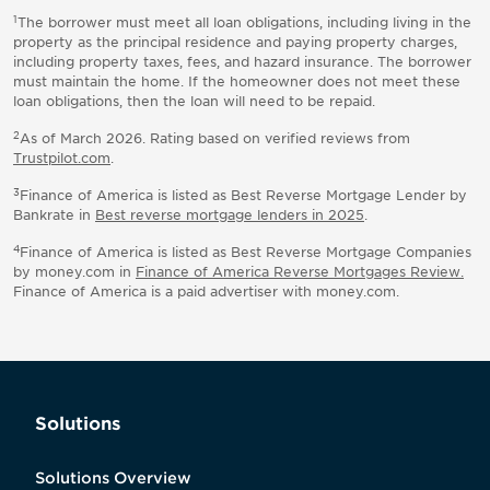
1
The borrower must meet all loan obligations, including living in the
property as the principal residence and paying property charges,
including property taxes, fees, and hazard insurance. The borrower
must maintain the home. If the homeowner does not meet these
loan obligations, then the loan will need to be repaid.
2
As of March 2026. Rating based on verified reviews from
Trustpilot.com
.
3
Finance of America is listed as Best Reverse Mortgage Lender by
Bankrate in
Best reverse mortgage lenders in 2025
.
4
Finance of America is listed as Best Reverse Mortgage Companies
by money.com in
Finance of America Reverse Mortgages Review.
Finance of America is a paid advertiser with money.com.
Solutions
Solutions Overview