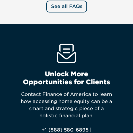
See all FAQs
Unlock More
Opportunities for Clients
Contact Finance of America to learn
how accessing home equity can be a
smart and strategic piece of a
holistic financial plan.
+1 (888) 580-6895
|