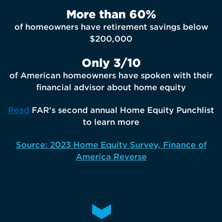
More than 60%
of homeowners have retirement savings below
$200,000
Only 3/10
of American homeowners have spoken with their
financial advisor about home equity
Read
FAR’s second annual Home Equity Punchlist
to learn more
Source: 2023 Home Equity Survey, Finance of
America Reverse