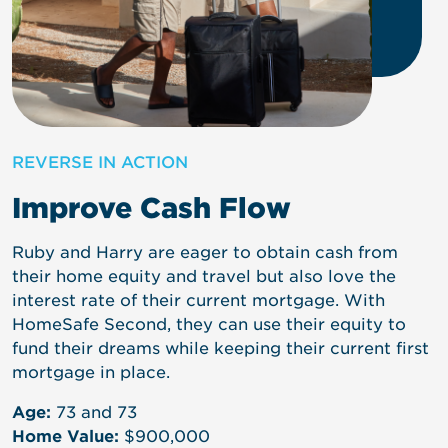
REVERSE IN ACTION
Improve Cash Flow
Emily does not have a long-term care solution and
Ruby and Harry are eager to obtain cash from
Linda and Steve are looking to purchase a second
is looking to purchase life insurance with an LTC
their home equity and travel but also love the
home to be closer to family but would prefer not
rider, but the premium is $9,000/year. As an
interest rate of their current mortgage. With
to sell their investments and pay capital gains
alternative, Emily decides to put a reverse
HomeSafe Second, they can use their equity to
taxes. Instead, they use a reverse mortgage on
mortgage line of credit on her home to self-fund
fund their dreams while keeping their current first
their current home to unlock the necessary funds
her needs and avoid a high insurance premium.
mortgage in place.
without touching their portfolio.
Age:
62
Age:
73 and 73
Age:
64 and 65
Home Value:
$600,000
Home Value:
$900,000
Home Value:
$1,200,000