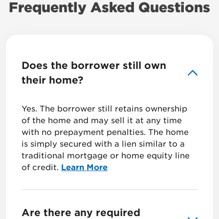
Frequently Asked Questions
Does the borrower still own
their home?
Yes. The borrower still retains ownership
of the home and may sell it at any time
with no prepayment penalties. The home
is simply secured with a lien similar to a
traditional mortgage or home equity line
of credit.
Learn More
Are there any required