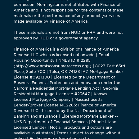
permission. Morningstar is not affiliated with Finance of
America and is not responsible for the contents of these
materials or the performance of any products/services
made available by Finance of America.
These materials are not from HUD or FHA and were not
approved by HUD or a government agency.
Finance of America is a division of Finance of America
Reverse LLC which is licensed nationwide | Equal
Housing Opportunity | NMLS ID # 2285
(
http://www.nmlsconsumeraccess.org
) | 8023 East 63rd
Place, Suite 700 | Tulsa, OK 74133 |AZ Mortgage Banker
License #0921300 | Licensed by the Department of
Business Financial Protection and Innovation under the
California Residential Mortgage Lending Act | Georgia
Residential Mortgage Licensee #23647 | Kansas
Licensed Mortgage Company | Massachusetts
Lender/Broker License MC2285: Finance of America
Reverse LLC | Licensed by the N.J. Department of
Banking and Insurance | Licensed Mortgage Banker --
NYS Department of Financial Services | Rhode Island
Licensed Lender | Not all products and options are
available in all states | Terms subject to change without
notice | For licensing information go to: