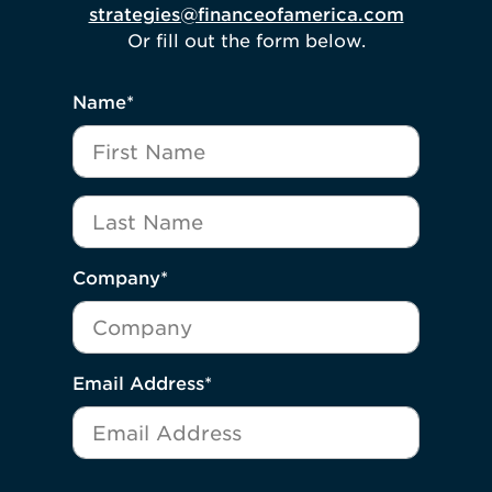
strategies@financeofamerica.com
Or fill out the form below.
"
*
" indicates required fields
Name
*
First Name
Last Name
Company
*
Email Address
*