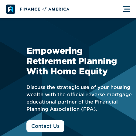
Skip to content
Main Navigation
Empowering
Retirement Planning
With Home Equity
Discuss the strategic use of your housing
wealth with the official reverse mortgage
educational partner of the Financial
Planning Association (FPA).
Contact Us