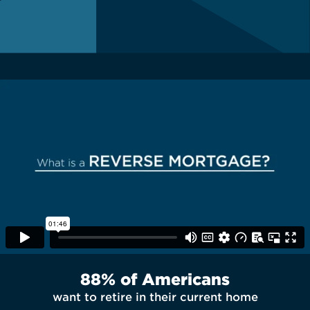
88% of Americans
want to retire in their current home