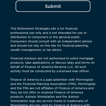
Submit
This Retirement Strategies site is for financial
professional use only and is not intended for use or
distribution to consumers or the general public.
Consumers should consult with an independent advisor
and should not rely on this site for financial planning,
wealth management, or tax advice.
Financial Advisors are not authorized to solicit mortgage
products, take applications, or discuss rates and terms on
behalf of Finance of America Reverse LLC. All such
activity must be conducted by a licensed loan officer.
Finance of America is a paid advertiser with Morningstar
and the Financial Planning Association (FPA). Morningstar
and the FPA are not affiliates of Finance of America and
they do not offer or endorse Finance of America
products. Advisor Workstation and the Advisor
Workstation logo are service marks or trademarks of
Morningstar and are used by Finance of America with