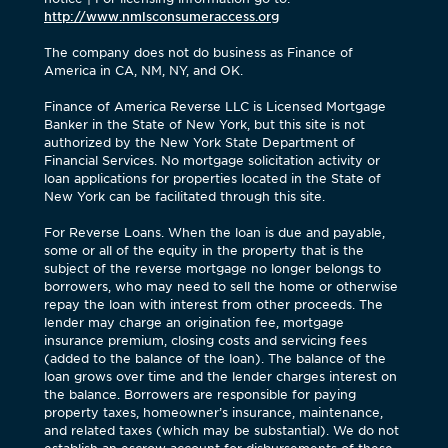
http://www.nmlsconsumeraccess.org
The company does not do business as Finance of
America in CA, NM, NY, and OK.
Finance of America Reverse LLC is Licensed Mortgage
Banker in the State of New York, but this site is not
authorized by the New York State Department of
Financial Services. No mortgage solicitation activity or
loan applications for properties located in the State of
New York can be facilitated through this site.
For Reverse Loans. When the loan is due and payable,
some or all of the equity in the property that is the
subject of the reverse mortgage no longer belongs to
borrowers, who may need to sell the home or otherwise
repay the loan with interest from other proceeds. The
lender may charge an origination fee, mortgage
insurance premium, closing costs and servicing fees
(added to the balance of the loan). The balance of the
loan grows over time and the lender charges interest on
the balance. Borrowers are responsible for paying
property taxes, homeowner’s insurance, maintenance,
and related taxes (which may be substantial). We do not