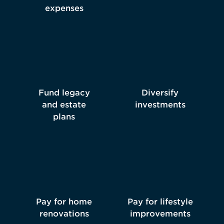
expenses
Fund legacy
Diversify
and estate
investments
plans
Pay for home
Pay for lifestyle
renovations
improvements