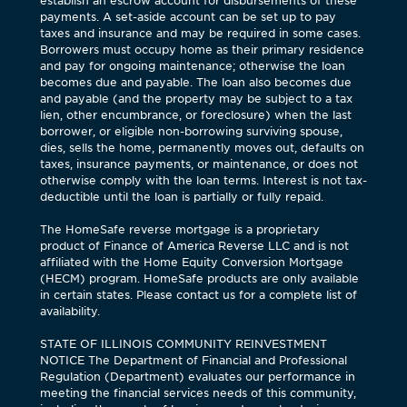
establish an escrow account for disbursements of these
payments. A set-aside account can be set up to pay
taxes and insurance and may be required in some cases.
Borrowers must occupy home as their primary residence
and pay for ongoing maintenance; otherwise the loan
becomes due and payable. The loan also becomes due
and payable (and the property may be subject to a tax
lien, other encumbrance, or foreclosure) when the last
borrower, or eligible non-borrowing surviving spouse,
dies, sells the home, permanently moves out, defaults on
taxes, insurance payments, or maintenance, or does not
otherwise comply with the loan terms. Interest is not tax-
deductible until the loan is partially or fully repaid.
The HomeSafe reverse mortgage is a proprietary
product of Finance of America Reverse LLC and is not
affiliated with the Home Equity Conversion Mortgage
(HECM) program. HomeSafe products are only available
in certain states. Please contact us for a complete list of
availability.
STATE OF ILLINOIS COMMUNITY REINVESTMENT
NOTICE The Department of Financial and Professional
Regulation (Department) evaluates our performance in
meeting the financial services needs of this community,