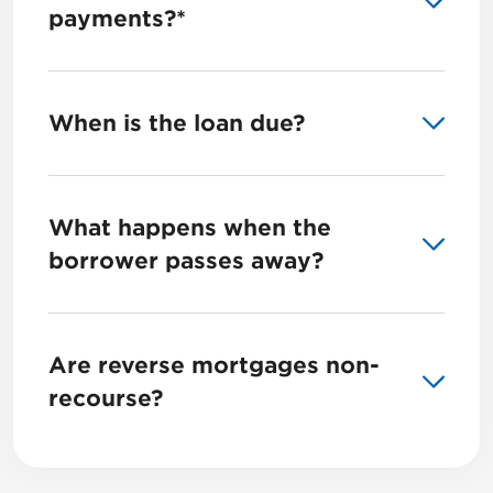
payments?*
When is the loan due?
What happens when the
borrower passes away?
Are reverse mortgages non-
recourse?