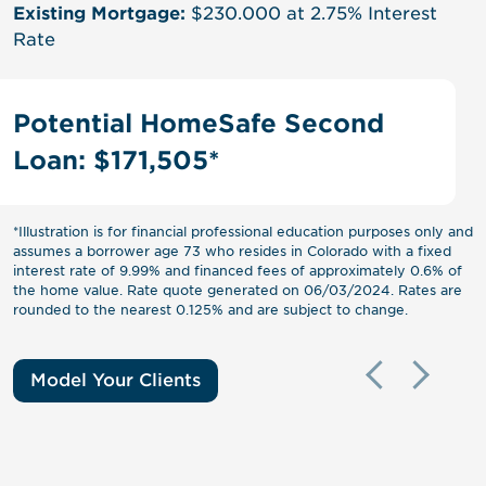
Existing Mortgage:
$0
Existing Mortgage:
$230.000 at 2.75% Interest
Potential Loan Amount:
$418,000
Rate
Paid Off Mortgage Balance:
($100,000)
Potential HomeSafe Second
Loan: $171,505*
*Illustration is for financial professional education purposes only and
assumes a borrower age 73 who resides in Colorado with a fixed
interest rate of 9.99% and financed fees of approximately 0.6% of
the home value. Rate quote generated on 06/03/2024. Rates are
rounded to the nearest 0.125% and are subject to change.
Model Your Clients