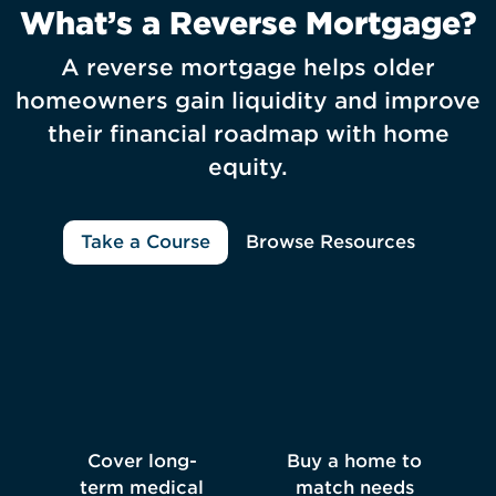
What’s a Reverse Mortgage?
A reverse mortgage helps older
homeowners gain liquidity and improve
their financial roadmap with home
equity.
Take a Course
Browse Resources
Cover long-
Buy a home to
term medical
match needs