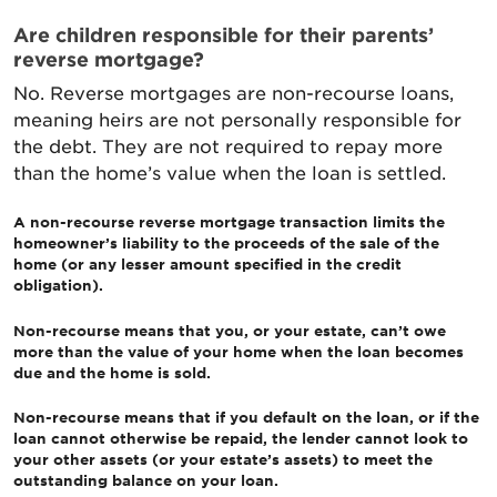
Are children responsible for their parents’
reverse mortgage?
No. Reverse mortgages are non-recourse loans,
meaning heirs are not personally responsible for
the debt. They are not required to repay more
than the home’s value when the loan is settled.
A non-recourse reverse mortgage transaction limits the
homeowner’s liability to the proceeds of the sale of the
home (or any lesser amount specified in the credit
obligation).
Non-recourse means that you, or your estate, can’t owe
more than the value of your home when the loan becomes
due and the home is sold.
Non-recourse means that if you default on the loan, or if the
loan cannot otherwise be repaid, the lender cannot look to
your other assets (or your estate’s assets) to meet the
outstanding balance on your loan.