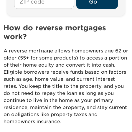
Go
How do reverse mortgages
work?
A reverse mortgage allows homeowners age 62 or
older (55+ for some products) to access a portion
of their home equity and convert it into cash.
Eligible borrowers receive funds based on factors
such as age, home value, and current interest
rates. You keep the title to the property, and you
do not need to repay the loan as long as you
continue to live in the home as your primary
residence, maintain the property, and stay current
on obligations like property taxes and
homeowners insurance.