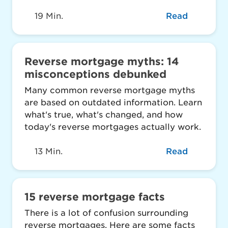
19 Min.
Read
Reverse mortgage myths: 14
misconceptions debunked
Many common reverse mortgage myths
are based on outdated information. Learn
what's true, what's changed, and how
today's reverse mortgages actually work.
13 Min.
Read
15 reverse mortgage facts
There is a lot of confusion surrounding
reverse mortgages. Here are some facts