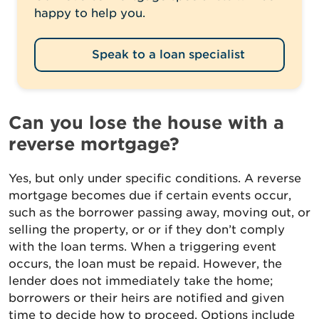
happy to help you.
Speak to a loan specialist
Can you lose the house with a
reverse mortgage?
Yes, but only under specific conditions. A reverse
mortgage becomes due if certain events occur,
such as the borrower passing away, moving out, or
selling the property, or or if they don’t comply
with the loan terms. When a triggering event
occurs, the loan must be repaid. However, the
lender does not immediately take the home;
borrowers or their heirs are notified and given
time to decide how to proceed. Options include