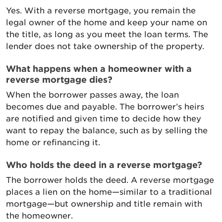
Yes. With a reverse mortgage, you remain the
legal owner of the home and keep your name on
the title, as long as you meet the loan terms. The
lender does not take ownership of the property.
What happens when a homeowner with a
reverse mortgage dies?
When the borrower passes away, the loan
becomes due and payable. The borrower’s heirs
are notified and given time to decide how they
want to repay the balance, such as by selling the
home or refinancing it.
Who holds the deed in a reverse mortgage?
The borrower holds the deed. A reverse mortgage
places a lien on the home—similar to a traditional
mortgage—but ownership and title remain with
the homeowner.