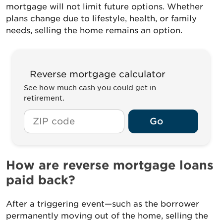
mortgage will not limit future options. Whether
plans change due to lifestyle, health, or family
needs, selling the home remains an option.
Reverse mortgage calculator
See how much cash you could get in
retirement.
Go
How are reverse mortgage loans
paid back?
After a triggering event—such as the borrower
permanently moving out of the home, selling the