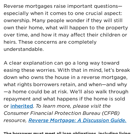
Reverse mortgages raise important questions—
especially when it comes to one crucial aspect:
ownership. Many people wonder if they will still
own their home, what will happen to the property
over time, and how it may affect their children or
heirs. These concerns are completely
understandable.
A clear explanation can go a long way toward
easing these worries. With that in mind, let’s break
down who owns the house in a reverse mortgage,
what rights borrowers retain, and when—and why
—a home could be at risk. We’ll also walk through
repayment and what happens if the home is sold
or
inherited
.
To learn more, please visit the
Consumer Financial Protection Bureau (CFPB)
resource,
Reverse Mortgage: A Discussion Guide.
The borrower must meet all loan obligations, including living