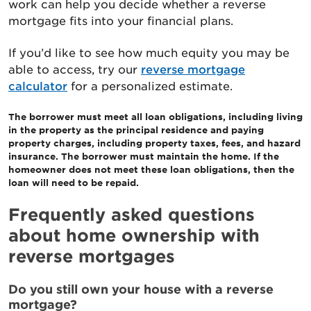
work can help you decide whether a reverse
mortgage fits into your financial plans.
If you’d like to see how much equity you may be
able to access, try our
reverse mortgage
calculator
for a personalized estimate.
The borrower must meet all loan obligations, including living
in the property as the principal residence and paying
property charges, including property taxes, fees, and hazard
insurance. The borrower must maintain the home. If the
homeowner does not meet these loan obligations, then the
loan will need to be repaid.
Frequently asked questions
about home ownership with
reverse mortgages
Do you still own your house with a reverse
mortgage?