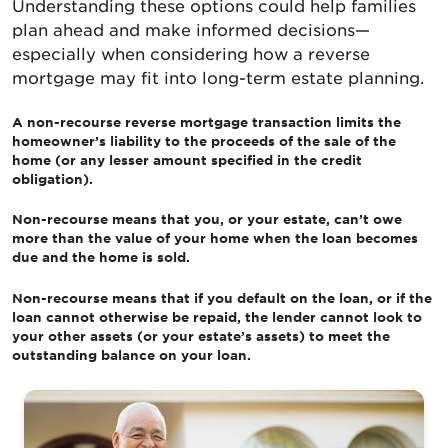
Understanding these options could help families
plan ahead and make informed decisions—
especially when considering how a reverse
mortgage may fit into long-term estate planning.
A non-recourse reverse mortgage transaction limits the
homeowner’s liability to the proceeds of the sale of the
home (or any lesser amount specified in the credit
obligation).
Non-recourse means that you, or your estate, can’t owe
more than the value of your home when the loan becomes
due and the home is sold.
Non-recourse means that if you default on the loan, or if the
loan cannot otherwise be repaid, the lender cannot look to
your other assets (or your estate’s assets) to meet the
outstanding balance on your loan.