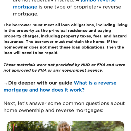
mortgage
is one type of proprietary reverse
mortgage.
The borrower must meet all loan obligations, including living
in the property as the principal residence and paying
property charges, including property taxes, fees, and hazard
insurance. The borrower must maintain the home. If the
homeowner does not meet these loan obligations, then the
loan will need to be repaid.
These materials were not provided by HUD or FHA and were
not approved by FHA or any government agency.
→Dig deeper with our guide
What
is a reverse
mortgage and how does it work?
Next, let’s answer some common questions about
home ownership and reverse mortgages: