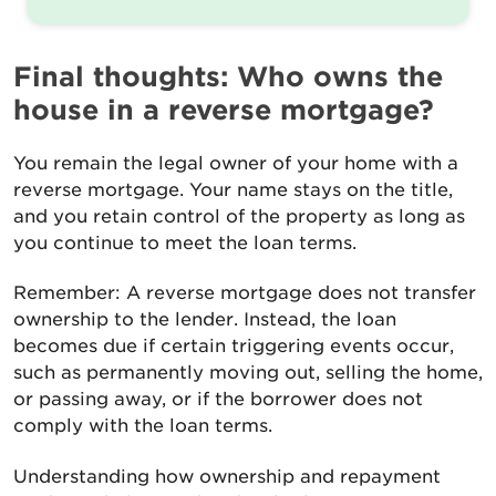
Final thoughts: Who owns the
house in a reverse mortgage?
You remain the legal owner of your home with a
reverse mortgage. Your name stays on the title,
and you retain control of the property as long as
you continue to meet the loan terms.
Remember: A reverse mortgage does not transfer
ownership to the lender. Instead, the loan
becomes due if certain triggering events occur,
such as permanently moving out, selling the home,
or passing away, or if the borrower does not
comply with the loan terms.
Understanding how ownership and repayment