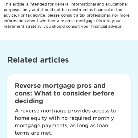
This article is intended for general informational and educational
purposes only and should not be construed as financial or tax
advice. For tax advice, please consult a tax professional. For more
information about whether a reverse mortgage fits into your
retirement strategy, you should consult your financial advisor.
Related articles
Reverse mortgage pros and
cons: What to consider before
deciding
A reverse mortgage provides access to
home equity with no required monthly
mortgage payments, as long as loan
terms are met.