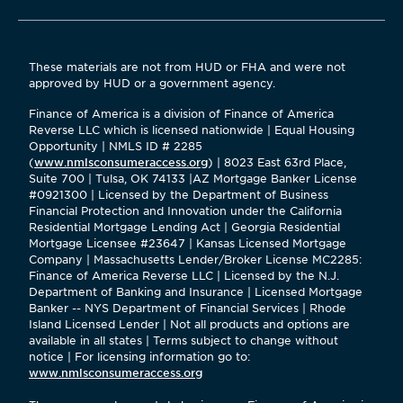
These materials are not from HUD or FHA and were not
approved by HUD or a government agency.
Finance of America is a division of Finance of America
Reverse LLC which is licensed nationwide | Equal Housing
Opportunity | NMLS ID # 2285
(
www.nmlsconsumeraccess.org
) | 8023 East 63rd Place,
Suite 700 | Tulsa, OK 74133 |AZ Mortgage Banker License
#0921300 | Licensed by the Department of Business
Financial Protection and Innovation under the California
Residential Mortgage Lending Act | Georgia Residential
Mortgage Licensee #23647 | Kansas Licensed Mortgage
Company | Massachusetts Lender/Broker License MC2285:
Finance of America Reverse LLC | Licensed by the N.J.
Department of Banking and Insurance | Licensed Mortgage
Banker -- NYS Department of Financial Services | Rhode
Island Licensed Lender | Not all products and options are
available in all states | Terms subject to change without
notice | For licensing information go to:
www.nmlsconsumeraccess.org