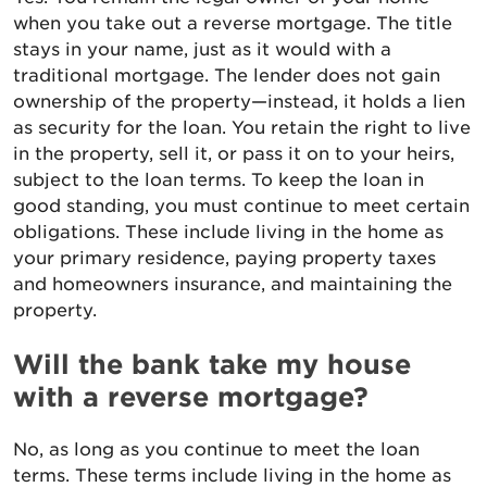
when you take out a reverse mortgage. The title
stays in your name, just as it would with a
traditional mortgage. The lender does not gain
ownership of the property—instead, it holds a lien
as security for the loan. You retain the right to live
in the property, sell it, or pass it on to your heirs,
subject to the loan terms. To keep the loan in
good standing, you must continue to meet certain
obligations. These include living in the home as
your primary residence, paying property taxes
and homeowners insurance, and maintaining the
property.
Will the bank take my house
with a reverse mortgage?
No, as long as you continue to meet the loan
terms. These terms include living in the home as