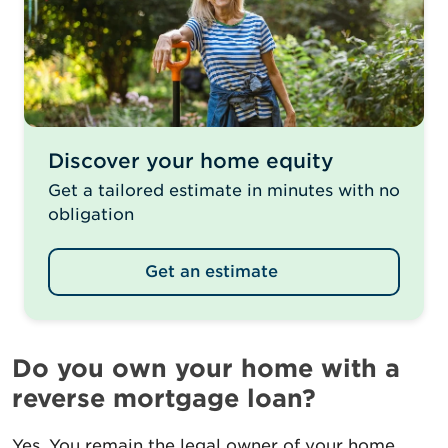
Discover your home equity
Get a tailored estimate in minutes with no
obligation
Get an estimate
Do you own your home with a
reverse mortgage loan?
Yes. You remain the legal owner of your home