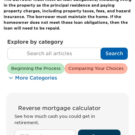
in the property as the principal residence and paying
property charges, including property taxes, fees, and hazard
insurance. The borrower must maintain the home. If the
homeowner does not meet these loan obligations, then the
loan will need to be repaid.
Explore by category
Search
Search
Beginning the Process
Comparing Your Choices
More Categories
Reverse mortgage calculator
See how much cash you could get in
retirement.