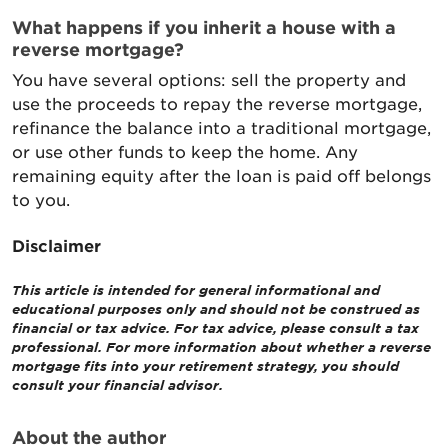
What happens if you inherit a house with a
reverse mortgage?
You have several options: sell the property and
use the proceeds to repay the reverse mortgage,
refinance the balance into a traditional mortgage,
or use other funds to keep the home. Any
remaining equity after the loan is paid off belongs
to you.
Disclaimer
This article is intended for general informational and
educational purposes only and should not be construed as
financial or tax advice. For tax advice, please consult a tax
professional. For more information about whether a reverse
mortgage fits into your retirement strategy, you should
consult your financial advisor.
About the author