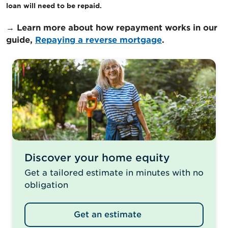
loan will need to be repaid.
→ Learn more about how repayment works in our
guide,
Repaying a reverse mortgage
.
Discover your home equity
Get a tailored estimate in minutes with no
obligation
Get an estimate