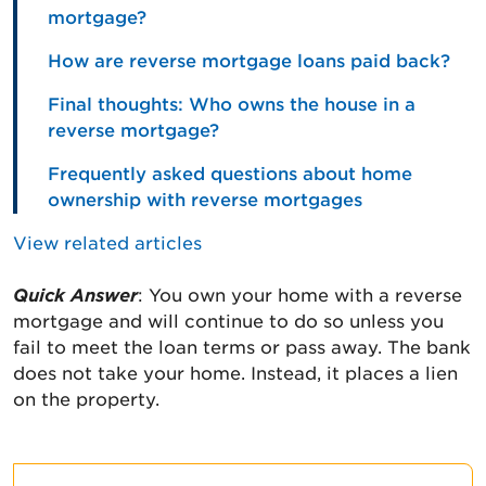
mortgage?
How are reverse mortgage loans paid back?
Final thoughts: Who owns the house in a
reverse mortgage?
Frequently asked questions about home
ownership with reverse mortgages
View related articles
Quick Answer
: You own your home with a reverse
mortgage and will continue to do so unless you
fail to meet the loan terms or pass away. The bank
does not take your home. Instead, it places a lien
on the property.