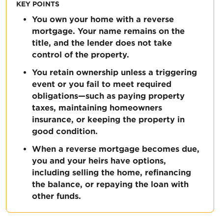
KEY POINTS
You own your home with a reverse
mortgage. Your name remains on the
title, and the lender does not take
control of the property.
You retain ownership unless a triggering
event or you fail to meet required
obligations—such as paying property
taxes, maintaining homeowners
insurance, or keeping the property in
good condition.
When a reverse mortgage becomes due,
you and your heirs have options,
including selling the home, refinancing
the balance, or repaying the loan with
other funds.