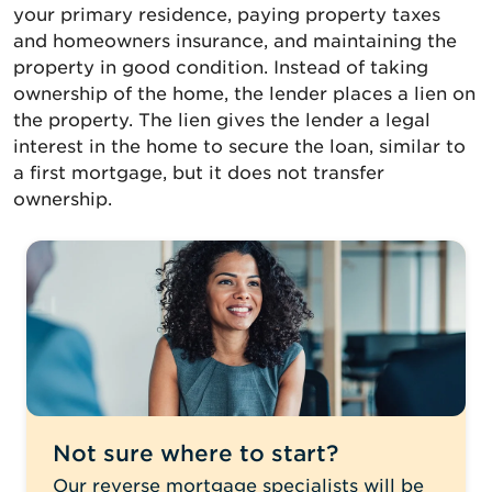
your primary residence, paying property taxes
and homeowners insurance, and maintaining the
property in good condition. Instead of taking
ownership of the home, the lender places a lien on
the property. The lien gives the lender a legal
interest in the home to secure the loan, similar to
a first mortgage, but it does not transfer
ownership.
Not sure where to start?
Our reverse mortgage specialists will be