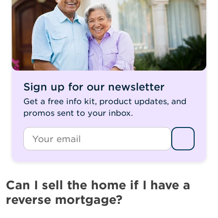
Sign up for our newsletter
Get a free info kit, product updates, and
promos sent to your inbox.
*
Email
Can I sell the home if I have a
reverse mortgage?