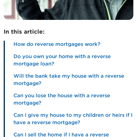
In this article:
How do reverse mortgages work?
Do you own your home with a reverse
mortgage loan?
Will the bank take my house with a reverse
mortgage?
Can you lose the house with a reverse
mortgage?
Can I give my house to my children or heirs if I
have a reverse mortgage?
Can I sell the home if I have a reverse