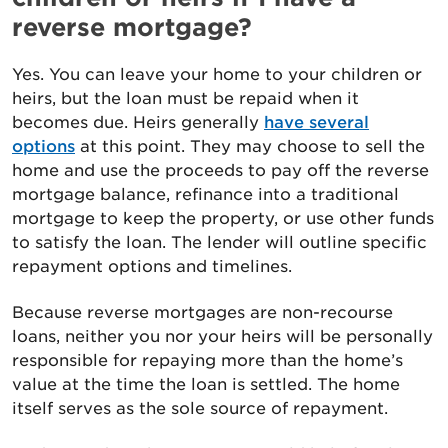
reverse mortgage?
Yes. You can leave your home to your children or
heirs, but the loan must be repaid when it
becomes due. Heirs generally
have several
options
at this point. They may choose to sell the
home and use the proceeds to pay off the reverse
mortgage balance, refinance into a traditional
mortgage to keep the property, or use other funds
to satisfy the loan. The lender will outline specific
repayment options and timelines.
Because reverse mortgages are non-recourse
loans, neither you nor your heirs will be personally
responsible for repaying more than the home’s
value at the time the loan is settled. The home
itself serves as the sole source of repayment.