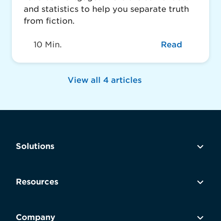
and statistics to help you separate truth
from fiction.
10 Min.
Read
View all 4 articles
Solutions
Resources
Company