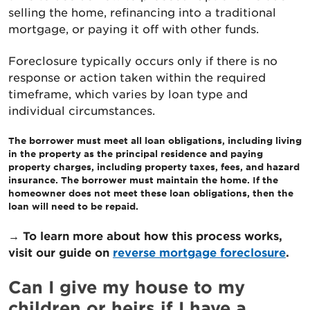
selling the home, refinancing into a traditional
mortgage, or paying it off with other funds.
Foreclosure typically occurs only if there is no
response or action taken within the required
timeframe, which varies by loan type and
individual circumstances.
The borrower must meet all loan obligations, including living
in the property as the principal residence and paying
property charges, including property taxes, fees, and hazard
insurance. The borrower must maintain the home. If the
homeowner does not meet these loan obligations, then the
loan will need to be repaid.
→ To learn more about how this process works,
visit our guide on
reverse mortgage foreclosure
.
Can I give my house to my
children or heirs if I have a