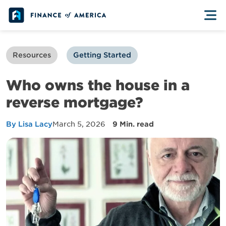
Skip to content
Resources
Getting Started
Who owns the house in a
reverse mortgage?
By Lisa Lacy
March 5, 2026
9 Min. read