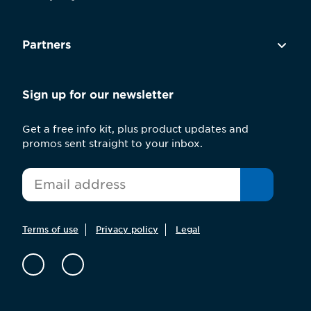
Partners
Sign up for our newsletter
Get a free info kit, plus product updates and
promos sent straight to your inbox.
*
Email
Terms of use
Privacy policy
Legal