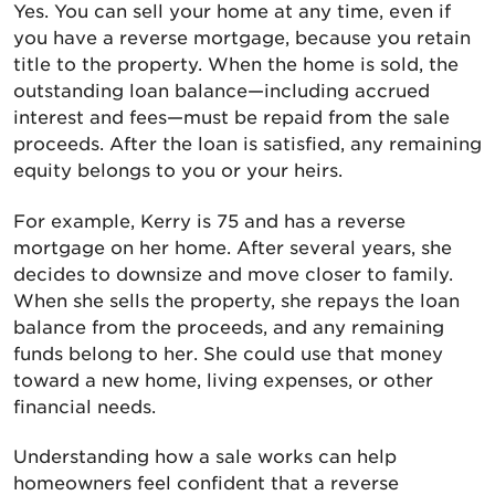
Yes. You can sell your home at any time, even if
you have a reverse mortgage, because you retain
title to the property. When the home is sold, the
outstanding loan balance—including accrued
interest and fees—must be repaid from the sale
proceeds. After the loan is satisfied, any remaining
equity belongs to you or your heirs.
For example, Kerry is 75 and has a reverse
mortgage on her home. After several years, she
decides to downsize and move closer to family.
When she sells the property, she repays the loan
balance from the proceeds, and any remaining
funds belong to her. She could use that money
toward a new home, living expenses, or other
financial needs.
Understanding how a sale works can help
homeowners feel confident that a reverse