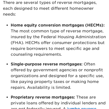
There are several types of reverse mortgages,
each designed to meet different homeowner
needs:
Home equity conversion mortgages (HECMs):
The most common type of reverse mortgage,
insured by the Federal Housing Administration
(FHA). HECMs offer consumer protections but
require borrowers to meet specific age and
counseling requirements.
Single-purpose reverse mortgages:
Often
offered by government agencies or nonprofit
organizations and designed for a specific use,
like paying property taxes or making home
repairs. Availability is limited.
Proprietary reverse mortgages:
These are
private loans offered by individual lenders and
are not federally insured. A
jumbo reverse