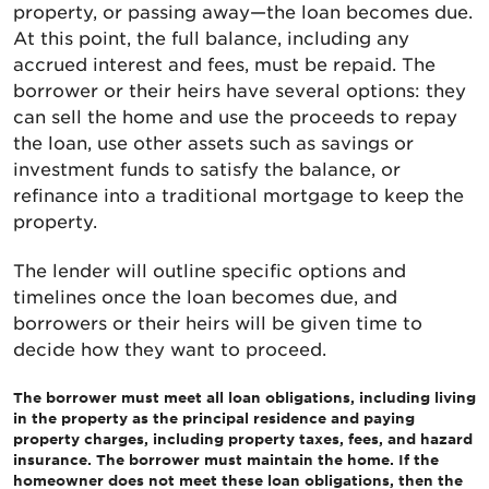
property, or passing away—the loan becomes due.
At this point, the full balance, including any
accrued interest and fees, must be repaid. The
borrower or their heirs have several options: they
can sell the home and use the proceeds to repay
the loan, use other assets such as savings or
investment funds to satisfy the balance, or
refinance into a traditional mortgage to keep the
property.
The lender will outline specific options and
timelines once the loan becomes due, and
borrowers or their heirs will be given time to
decide how they want to proceed.
The borrower must meet all loan obligations, including living
in the property as the principal residence and paying
property charges, including property taxes, fees, and hazard
insurance. The borrower must maintain the home. If the
homeowner does not meet these loan obligations, then the