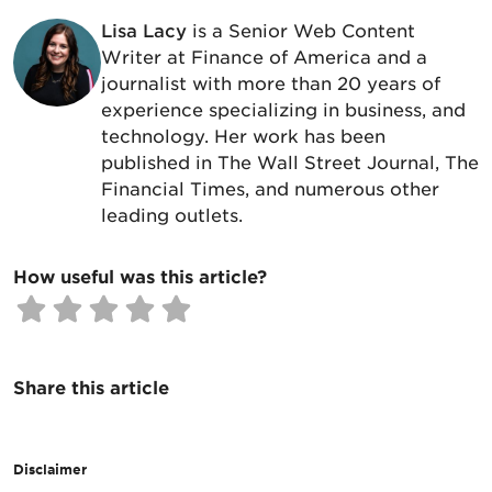
Lisa Lacy
is a Senior Web Content
Writer at Finance of America and a
journalist with more than 20 years of
experience specializing in business, and
technology. Her work has been
published in The Wall Street Journal, The
Financial Times, and numerous other
leading outlets.
How useful was this article?
Share this article
Disclaimer