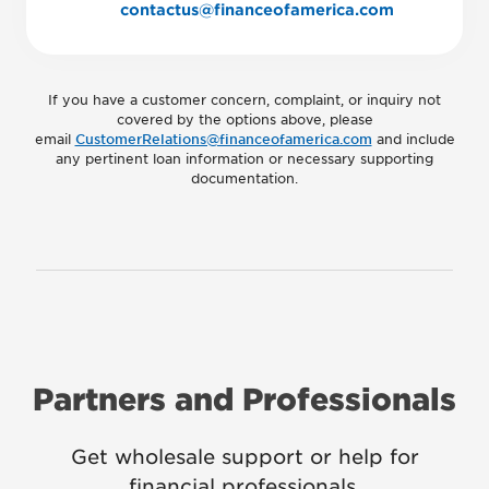
contactus@financeofamerica.com
If you have a customer concern, complaint, or inquiry not
covered by the options above, please
email
CustomerRelations@financeofamerica.com
and include
any pertinent loan information or necessary supporting
documentation.
Partners and Professionals
Get wholesale support or help for
financial professionals.