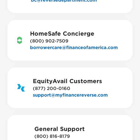
bc@reversedepartment.com
HomeSafe Concierge
(800) 902-7509
borrowercare@financeofamerica.com
EquityAvail Customers
(877) 200-0160
support@myfinancereverse.com
General Support
(800) 816-8179