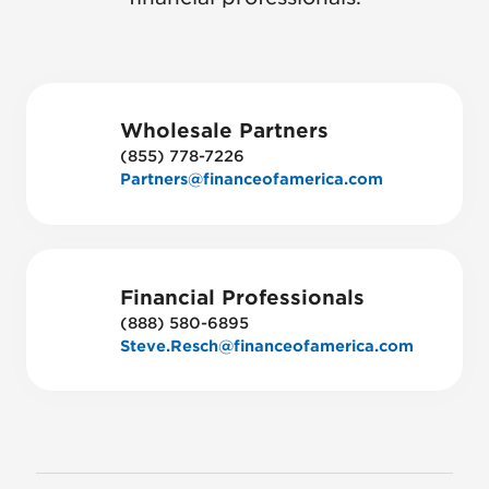
Wholesale Partners
(855) 778-7226
Partners@financeofamerica.com
Financial Professionals
(888) 580-6895
Steve.Resch@financeofamerica.com