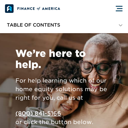
Skip to content
TABLE OF CONTENTS
Current Customers
We’re here to
Partners and Professionals
help.
Media and More
For help learning which of our
home equity solutions may be
right for you, call us at
(800) 841-5166
or click the button below.