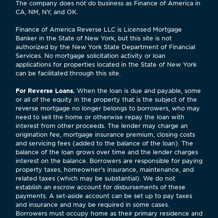
The company does not do business as Finance of America in
CA, NM, NY, and OK.
Finance of America Reverse LLC is Licensed Mortgage
Banker in the State of New York, but this site is not
authorized by the New York State Department of Financial
Services. No mortgage solicitation activity or loan
applications for properties located in the State of New York
can be facilitated through this site.
For Reverse Loans.
When the loan is due and payable, some
or all of the equity in the property that is the subject of the
reverse mortgage no longer belongs to borrowers, who may
need to sell the home or otherwise repay the loan with
interest from other proceeds. The lender may charge an
origination fee, mortgage insurance premium, closing costs
and servicing fees (added to the balance of the loan). The
balance of the loan grows over time and the lender charges
interest on the balance. Borrowers are responsible for paying
property taxes, homeowner's insurance, maintenance, and
related taxes (which may be substantial). We do not
establish an escrow account for disbursements of these
payments. A set-aside account can be set up to pay taxes
and insurance and may be required in some cases.
Borrowers must occupy home as their primary residence and