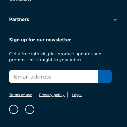
Partners
Sign up for our newsletter
Get a free info kit, plus product updates and
promos sent straight to your inbox.
*
Email
Terms of use
Privacy policy
Legal