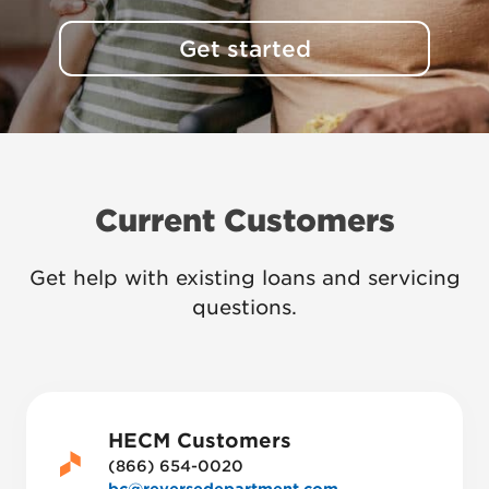
Get started
Current Customers
Get help with existing loans and servicing
questions.
HECM Customers
(866) 654-0020