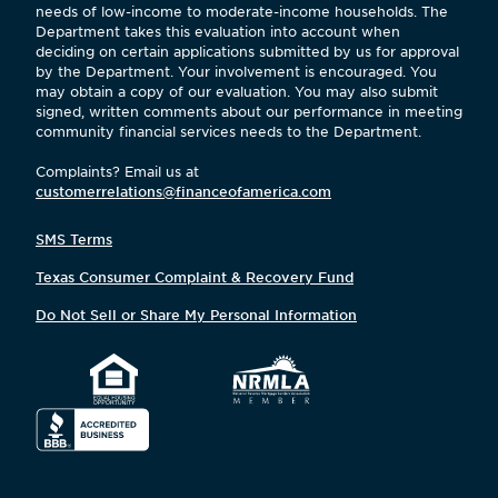
needs of low-income to moderate-income households. The
Department takes this evaluation into account when
deciding on certain applications submitted by us for approval
by the Department. Your involvement is encouraged. You
may obtain a copy of our evaluation. You may also submit
signed, written comments about our performance in meeting
community financial services needs to the Department.
Complaints? Email us at
customerrelations@financeofamerica.com
SMS Terms
Texas Consumer Complaint & Recovery Fund
Do Not Sell or Share My Personal Information