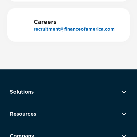
Careers
recruitment@financeofamerica.com
Solutions
Resources
Company