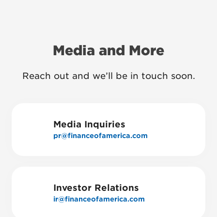
Media and More
Reach out and we’ll be in touch soon.
Media Inquiries
pr@financeofamerica.com
Investor Relations
ir@financeofamerica.com