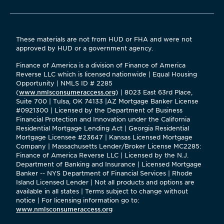
These materials are not from HUD or FHA and were not
approved by HUD or a government agency.
Finance of America is a division of Finance of America
Reverse LLC which is licensed nationwide | Equal Housing
Opportunity | NMLS ID # 2285
(
www.nmlsconsumeraccess.org
) | 8023 East 63rd Place,
Suite 700 | Tulsa, OK 74133 |AZ Mortgage Banker License
#0921300 | Licensed by the Department of Business
Financial Protection and Innovation under the California
Residential Mortgage Lending Act | Georgia Residential
Mortgage Licensee #23647 | Kansas Licensed Mortgage
Company | Massachusetts Lender/Broker License MC2285:
Finance of America Reverse LLC | Licensed by the N.J.
Department of Banking and Insurance | Licensed Mortgage
Banker -- NYS Department of Financial Services | Rhode
Island Licensed Lender | Not all products and options are
available in all states | Terms subject to change without
notice | For licensing information go to:
www.nmlsconsumeraccess.org