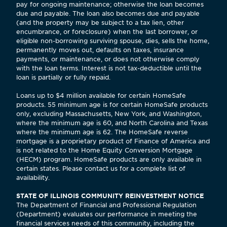
pay for ongoing maintenance; otherwise the loan becomes
due and payable. The loan also becomes due and payable
(and the property may be subject to a tax lien, other
encumbrance, or foreclosure) when the last borrower, or
eligible non-borrowing surviving spouse, dies, sells the home,
permanently moves out, defaults on taxes, insurance
payments, or maintenance, or does not otherwise comply
with the loan terms. Interest is not tax-deductible until the
loan is partially or fully repaid.
Loans up to $4 million available for certain HomeSafe
products. 55 minimum age is for certain HomeSafe products
only, excluding Massachusetts, New York, and Washington,
where the minimum age is 60, and North Carolina and Texas
where the minimum age is 62. The HomeSafe reverse
mortgage is a proprietary product of Finance of America and
is not related to the Home Equity Conversion Mortgage
(HECM) program. HomeSafe products are only available in
certain states. Please contact us for a complete list of
availability.
STATE OF ILLINOIS COMMUNITY REINVESTMENT NOTICE
The Department of Financial and Professional Regulation
(Department) evaluates our performance in meeting the
financial services needs of this community, including the