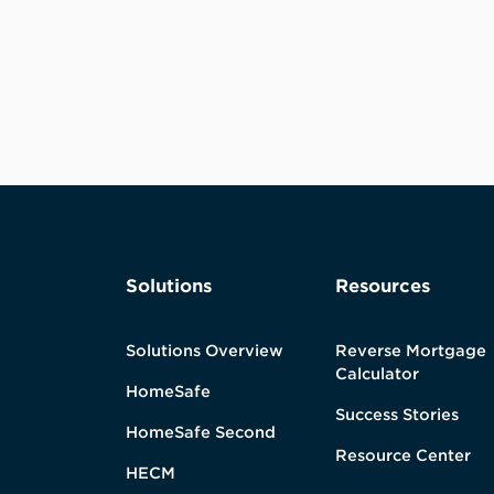
Solutions
Resources
Solutions Overview
Reverse Mortgage
Calculator
HomeSafe
Success Stories
HomeSafe Second
Resource Center
HECM