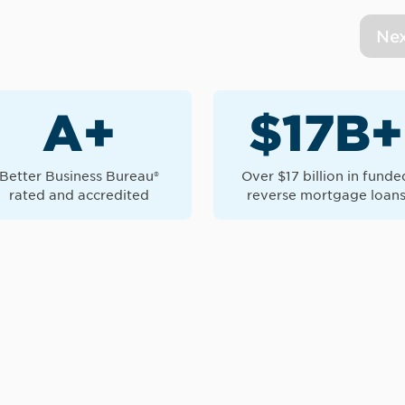
Ne
A+
$17B+
Better Business Bureau®
Over $17 billion in funde
rated and accredited
reverse mortgage loan