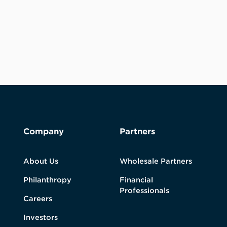
Company
Partners
About Us
Wholesale Partners
Philanthropy
Financial
Professionals
Careers
Investors