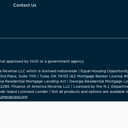
Contact Us
 not approved by HUD or a government agency.
ica Reverse LLC which is licensed nationwide | Equal Housing Opportuni
63rd Place, Suite 700 | Tulsa, OK 74133 |AZ Mortgage Banker License 
ornia Residential Mortgage Lending Act | Georgia Residential Mortgage
285: Finance of America Reverse LLC | Licensed by the N.J. Departme
e Island Licensed Lender | Not all products and options are available in
umeraccess.org
rica in CA, NM, NY, and OK.
Banker in the State of New York, but this site is not authorized by th
for properties located in the State of New York can be facilitated through