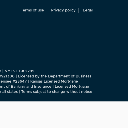
Terms of use
Privacy policy
Legal
ty | NMLS ID # 2285
#0921300 | Licensed by the Department of Business
 Licensee #23647 | Kansas Licensed Mortgage
nt of Banking and Insurance | Licensed Mortgage
 all states | Terms subject to change without notice |
e New York State Department of Financial Services.
 this site.