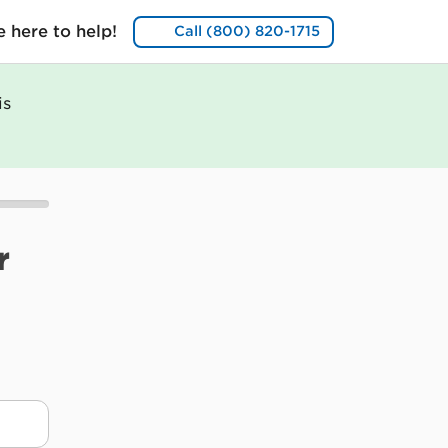
 here to help!
Call
(800) 820-1715
is
r