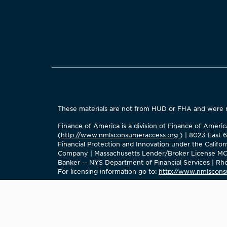
These materials are not from HUD or FHA and were
Finance of America is a division of Finance of Amer
(
http://www.nmlsconsumeraccess.org
) | 8023 East 
Financial Protection and Innovation under the Calif
Company | Massachusetts Lender/Broker License MC2
Banker -- NYS Department of Financial Services | Rhod
For licensing information go to:
http://www.nmlscons
The company does not do business as Finance of Ame
Finance of America Reverse LLC is Licensed Mortgage 
No mortgage solicitation activity or loan applications 