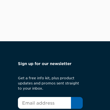
Sign up for our newsletter
Get a free info kit, plus product
updates and promos sent straight
to your inbox.
*
Email