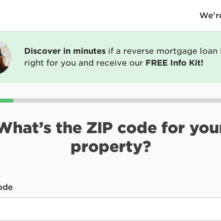
We're
Discover in minutes
if a reverse mortgage loan 
right for you and receive our
FREE Info Kit!
What’s the ZIP code for you
property?
*
ode