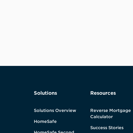
Solutions
Resources
Solutions Overview
Reverse Mortgage
Calculator
HomeSafe
Success Stories
HomeSafe Second