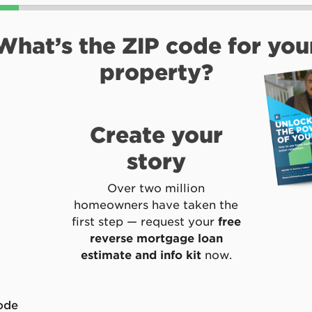
What’s the ZIP code for you
property?
Create your
story
Over two million
homeowners have taken the
first step — request your
free
reverse mortgage loan
estimate and info kit
now.
*
ode