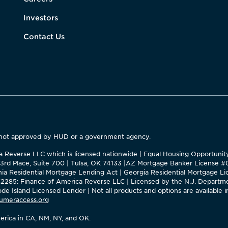
Investors
Contact Us
 not approved by HUD or a government agency.
ica Reverse LLC which is licensed nationwide | Equal Housing Opportuni
63rd Place, Suite 700 | Tulsa, OK 74133 |AZ Mortgage Banker License 
ornia Residential Mortgage Lending Act | Georgia Residential Mortgage
285: Finance of America Reverse LLC | Licensed by the N.J. Departme
e Island Licensed Lender | Not all products and options are available in
umeraccess.org
rica in CA, NM, NY, and OK.