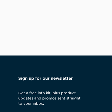
Sign up for our newsletter
Get a free info kit, plus product
updates and promos sent straight
to your inbox.