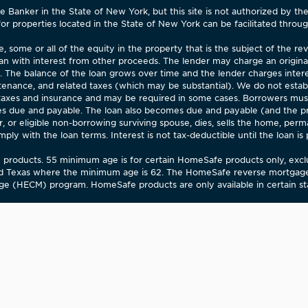
Banker in the State of New York, but this site is not authorized by th
for properties located in the State of New York can be facilitated through
 some or all of the equity in the property that is the subject of the 
an with interest from other proceeds. The lender may charge an origina
). The balance of the loan grows over time and the lender charges inter
enance, and related taxes (which may be substantial). We do not estab
 taxes and insurance and may be required in some cases. Borrowers mu
 due and payable. The loan also becomes due and payable (and the pro
 or eligible non-borrowing surviving spouse, dies, sells the home, perm
 with the loan terms. Interest is not tax-deductible until the loan is par
fe products. 55 minimum age is for certain HomeSafe products only, ex
d Texas where the minimum age is 62. The HomeSafe reverse mortgage 
e (HECM) program. HomeSafe products are only available in certain stat
OTICE
The Department of Financial and Professional Regulation (Depar
ng the needs of low-income to moderate-income households. The Departm
 by the Department. Your involvement is encouraged. You may obtain a 
community financial services needs to the Department.
famerica.com