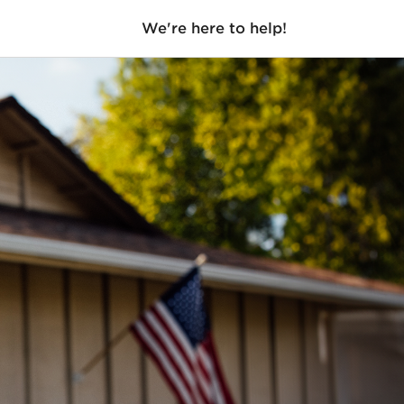
We're here to help!