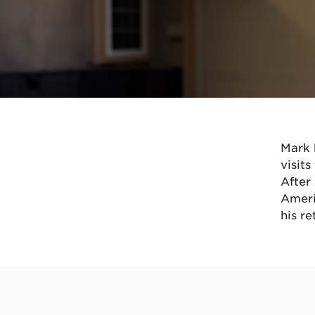
Mark 
visit
After
Ameri
his re