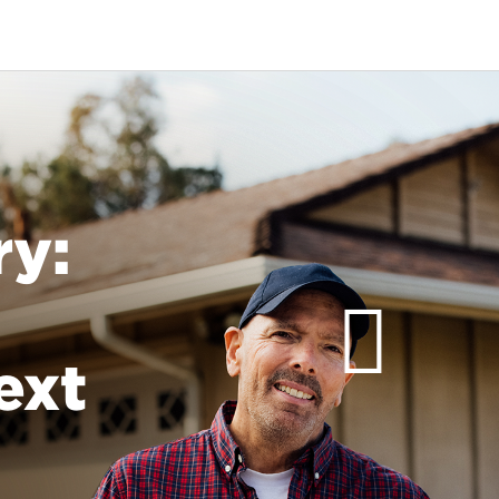
ry:
ext