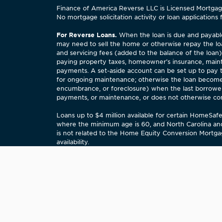
Finance of America Reverse LLC is Licensed Mortgage 
No mortgage solicitation activity or loan applications 
For Reverse Loans.
When the loan is due and payable,
may need to sell the home or otherwise repay the lo
and servicing fees (added to the balance of the loan
paying property taxes, homeowner’s insurance, maint
payments. A set-aside account can be set up to pay
for ongoing maintenance; otherwise the loan becomes
encumbrance, or foreclosure) when the last borrower,
payments, or maintenance, or does not otherwise comply
Loans up to $4 million available for certain HomeSa
where the minimum age is 60, and North Carolina an
is not related to the Home Equity Conversion Mortgag
availability.
STATE OF ILLINOIS COMMUNITY REINVESTMENT N
financial services needs of this community, includi
on certain applications submitted by us for approval
written comments about our performance in meeting 
Complaints? Email us at
customerrelations@financeo