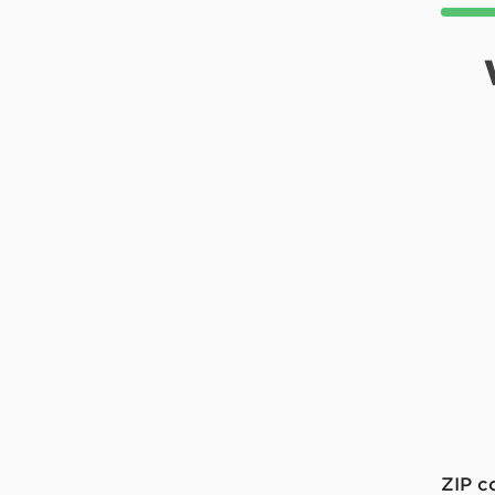
ZIP c