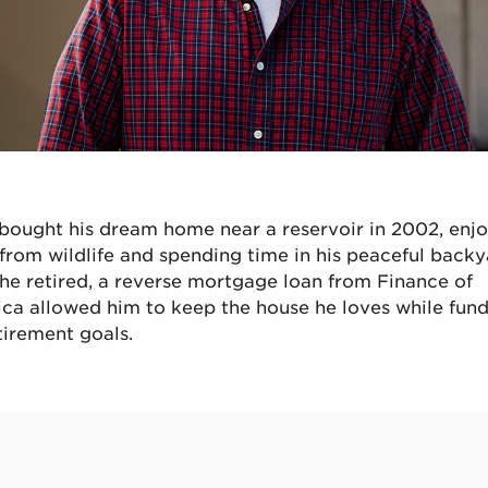
bought his dream home near a reservoir in 2002, enj
s from wildlife and spending time in his peaceful backy
 he retired, a reverse mortgage loan from Finance of
ca allowed him to keep the house he loves while fun
tirement goals.