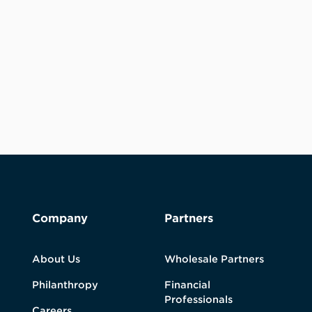
Company
Partners
About Us
Wholesale Partners
Philanthropy
Financial
Professionals
Careers