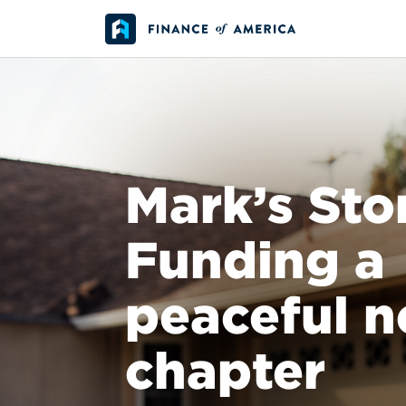
Skip to content
Main Navigation
Mark’s Sto
Funding a
peaceful n
chapter