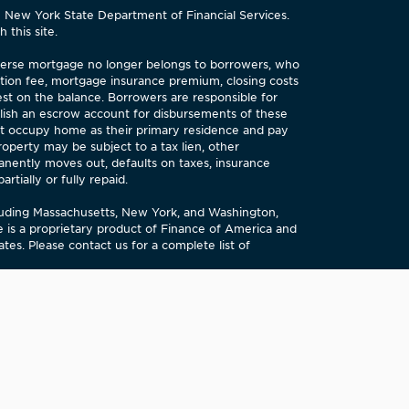
e New York State Department of Financial Services.
 this site.
reverse mortgage no longer belongs to borrowers, who
tion fee, mortgage insurance premium, closing costs
est on the balance. Borrowers are responsible for
lish an escrow account for disbursements of these
st occupy home as their primary residence and pay
perty may be subject to a tax lien, other
anently moves out, defaults on taxes, insurance
tially or fully repaid.
cluding Massachusetts, New York, and Washington,
is a proprietary product of Finance of America and
es. Please contact us for a complete list of
tment) evaluates our performance in meeting the
ent takes this evaluation into account when deciding
copy of our evaluation. You may also submit signed,