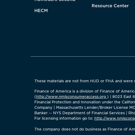
Resource Center
HECM
These materials are not from HUD or FHA and were
Finance of America is a division of Finance of Amer
(
http://www.nmlsconsumeraccess.org
) | 8023 East 
Financial Protection and Innovation under the Calif
Company | Massachusetts Lender/Broker License MC2
Banker -- NYS Department of Financial Services | Rhod
For licensing information go to:
http://www.nmlscons
The company does not do business as Finance of Ame