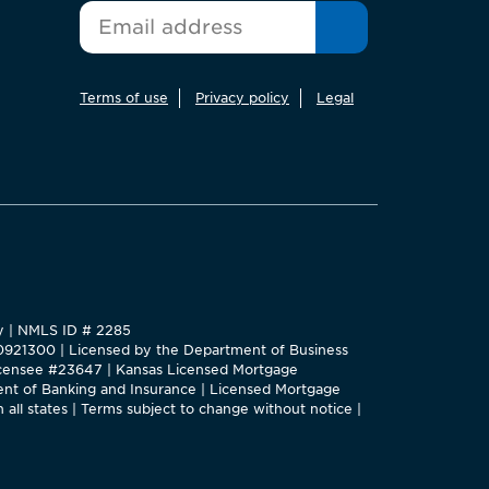
*
Email
Terms of use
Privacy policy
Legal
ty | NMLS ID # 2285
#0921300 | Licensed by the Department of Business
 Licensee #23647 | Kansas Licensed Mortgage
nt of Banking and Insurance | Licensed Mortgage
 all states | Terms subject to change without notice |