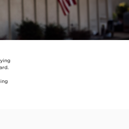
oying
ard.
ding