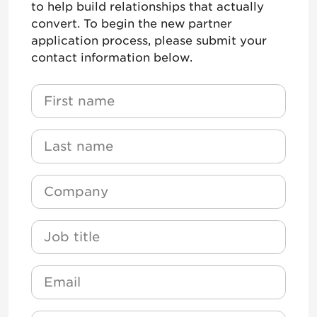
to help build relationships that actually
convert. To begin the new partner
application process, please submit your
contact information below.
Name
*
First Name
Name
*
Last Name
Company
*
Job Title
Email
*