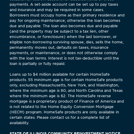
payments. A set-aside account can be set up to pay taxes
and insurance and may be required in some cases.
Borrowers must occupy home as their primary residence and
pay for ongoing maintenance; otherwise the loan becomes
due and payable. The loan also becomes due and payable
(and the property may be subject to a tax lien, other
encumbrance, or foreclosure) when the last borrower, or
eligible non-borrowing surviving spouse, dies, sells the home,
permanently moves out, defaults on taxes, insurance
payments, or maintenance, or does not otherwise comply
with the loan terms. Interest is not tax-deductible until the
loan is partially or fully repaid.
Loans up to $4 million available for certain HomeSafe
products. 55 minimum age is for certain HomeSafe products
only, excluding Massachusetts, New York, and Washington,
where the minimum age is 60, and North Carolina and Texas
where the minimum age is 62. The HomeSafe reverse
mortgage is a proprietary product of Finance of America and
is not related to the Home Equity Conversion Mortgage
(HECM) program. HomeSafe products are only available in
certain states. Please contact us for a complete list of
availability.
STATE OF ILLINOIS COMMUNITY REINVESTMENT NOTICE