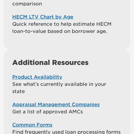
comparison
HECM LTV Chart by Age
Quick reference to help estimate HECM
loan-to-value based on borrower age.
Additional Resources
Product Availability
See what’s currently available in your
state
Appraisal Management Companies
Get a list of approved AMCs
Common Forms
Find frequently used loan processing forms