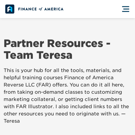
Skip to content
Partner Resources -
Team Teresa
This is your hub for all the tools, materials, and
helpful training courses Finance of America
Reverse LLC (FAR) offers. You can do it all here,
from taking on-demand classes to customizing
marketing collateral, or getting client numbers
with FAR Illustrator. I also included links to all the
other resources you need to originate with us. —
Teresa