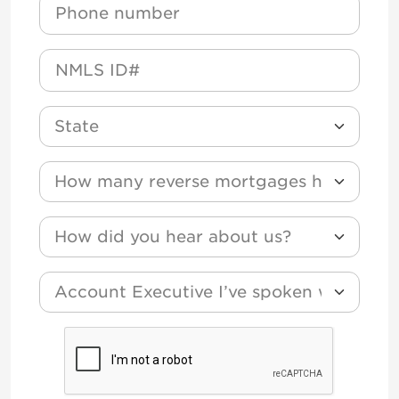
Phone
NMLS
State
How many reverse mortgages have you funded
How did you hear about us?
*
Account Executive I’ve spoken with?
CAPTCHA