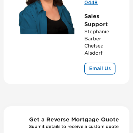
0448
Sales
Support
Stephanie
Barber
Chelsea
Alsdorf
Email Us
Get a Reverse Mortgage Quote
Submit details to receive a custom quote