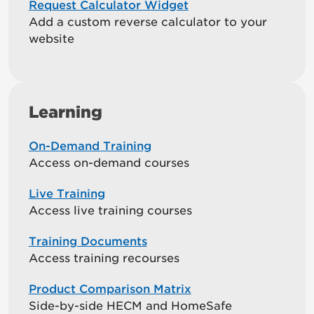
Request Calculator Widget
Add a custom reverse calculator to your
website
Learning
On-Demand Training
Access on-demand courses
Live Training
Access live training courses
Training Documents
Access training recourses
Product Comparison Matrix
Side-by-side HECM and HomeSafe