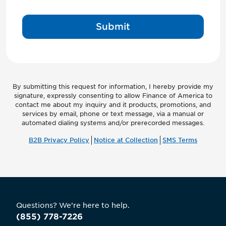
Submit
By submitting this request for information, I hereby provide my
signature, expressly consenting to allow Finance of America to
contact me about my inquiry and it products, promotions, and
services by email, phone or text message, via a manual or
automated dialing systems and/or prerecorded messages.
B2B Privacy Policy
Notice at Collection
SMS Terms
Questions? We’re here to help.
(855) 778-7226