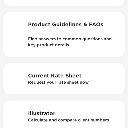
Product Guidelines & FAQs
Find answers to common questions and
key product details
Current Rate Sheet
Request your rate sheet now
Illustrator
Calculate and compare client numbers