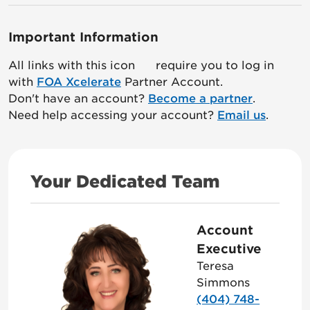
Important Information
All links with this icon
require you to log in
with
FOA Xcelerate
Partner Account.
Don't have an account?
Become a partner
.
Need help accessing your account?
Email us
.
Your Dedicated Team
Account
Executive
Teresa
Simmons
(404) 748-