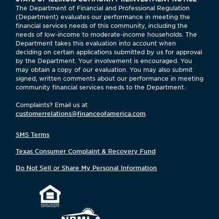
The Department of Financial and Professional Regulation
(Department) evaluates our performance in meeting the
financial services needs of this community, including the
needs of low-income to moderate-income households. The
Department takes this evaluation into account when
deciding on certain applications submitted by us for approval
by the Department. Your involvement is encouraged. You
may obtain a copy of our evaluation. You may also submit
signed, written comments about our performance in meeting
community financial services needs to the Department.
Complaints? Email us at
customerrelations@financeofamerica.com
SMS Terms
Texas Consumer Complaint & Recovery Fund
Do Not Sell or Share My Personal Information