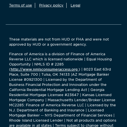
Terms of use
Privacy policy
Legal
These materials are not from HUD or FHA and were not
approved by HUD or a government agency.
Finance of America is a division of Finance of America
Reverse LLC which is licensed nationwide | Equal Housing
Opportunity | NMLS ID # 2285
(
http://www.nmlsconsumeraccess.org
) | 8023 East 63rd
Place, Suite 700 | Tulsa, OK 74133 |AZ Mortgage Banker
License #0921300 | Licensed by the Department of
Business Financial Protection and Innovation under the
California Residential Mortgage Lending Act | Georgia
Residential Mortgage Licensee #23647 | Kansas Licensed
Mortgage Company | Massachusetts Lender/Broker License
MC2285: Finance of America Reverse LLC | Licensed by the
N.J. Department of Banking and Insurance | Licensed
Mortgage Banker -- NYS Department of Financial Services |
Rhode Island Licensed Lender | Not all products and options
are available in all states | Terms subject to change without