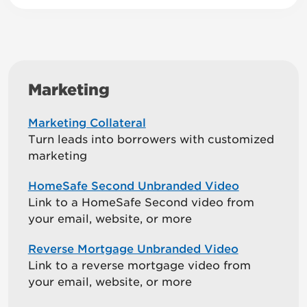
Marketing
Marketing Collateral
Turn leads into borrowers with customized
marketing
HomeSafe Second Unbranded Video
Link to a HomeSafe Second video from
your email, website, or more
Reverse Mortgage Unbranded Video
Link to a reverse mortgage video from
your email, website, or more