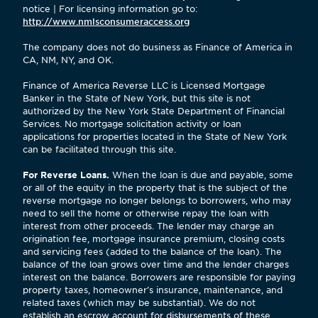
notice | For licensing information go to:
http://www.nmlsconsumeraccess.org
The company does not do business as Finance of America in
CA, NM, NY, and OK.
Finance of America Reverse LLC is Licensed Mortgage
Banker in the State of New York, but this site is not
authorized by the New York State Department of Financial
Services. No mortgage solicitation activity or loan
applications for properties located in the State of New York
can be facilitated through this site.
For Reverse Loans.
When the loan is due and payable, some
or all of the equity in the property that is the subject of the
reverse mortgage no longer belongs to borrowers, who may
need to sell the home or otherwise repay the loan with
interest from other proceeds. The lender may charge an
origination fee, mortgage insurance premium, closing costs
and servicing fees (added to the balance of the loan). The
balance of the loan grows over time and the lender charges
interest on the balance. Borrowers are responsible for paying
property taxes, homeowner’s insurance, maintenance, and
related taxes (which may be substantial). We do not
establish an escrow account for disbursements of these