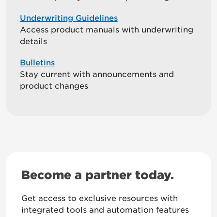
Underwriting Guidelines
Access product manuals with underwriting
details
Bulletins
Stay current with announcements and
product changes
Become a partner today.
Get access to exclusive resources with
integrated tools and automation features