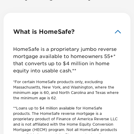
What is HomeSafe?
HomeSafe is a proprietary jumbo reverse
mortgage available to homeowners 55+*
that converts up to $4 million in home
equity into usable cash.**
*For certain HomeSafe products only, excluding
Massachusetts, New York, and Washington, where the
minimum age is 60, and North Carolina and Texas where
the minimum age is 62.
**Loans up to $4 million available for HomeSafe
products. The HomeSafe reverse mortgage is a
proprietary product of Finance of America Reverse LLC
and is not affiliated with the Home Equity Conversion
Mortgage (HECM) program. Not all HomeSafe products