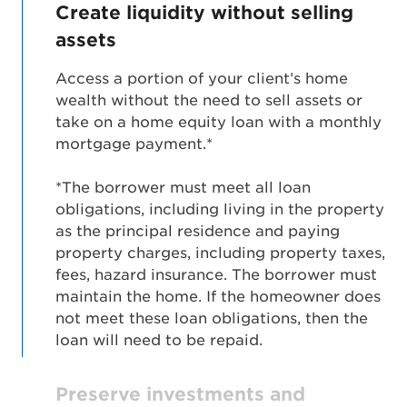
Create liquidity without selling
assets
Access a portion of your client’s home
wealth without the need to sell assets or
take on a home equity loan with a monthly
mortgage payment.*
*The borrower must meet all loan
obligations, including living in the property
as the principal residence and paying
property charges, including property taxes,
fees, hazard insurance. The borrower must
maintain the home. If the homeowner does
not meet these loan obligations, then the
loan will need to be repaid.
Preserve investments and