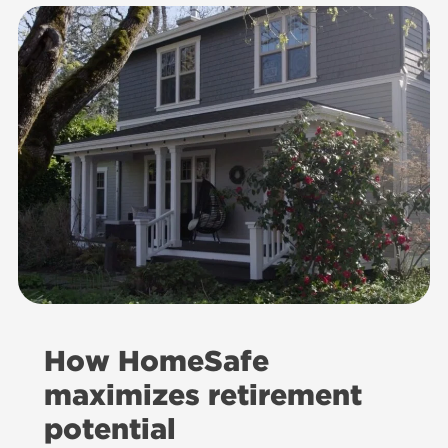
How HomeSafe
maximizes retirement
potential