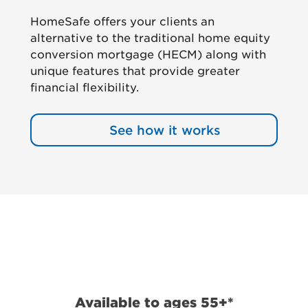
HomeSafe offers your clients an
alternative to the traditional home equity
conversion mortgage (HECM) along with
unique features that provide greater
financial flexibility.
See how it works
Available to ages 55+*