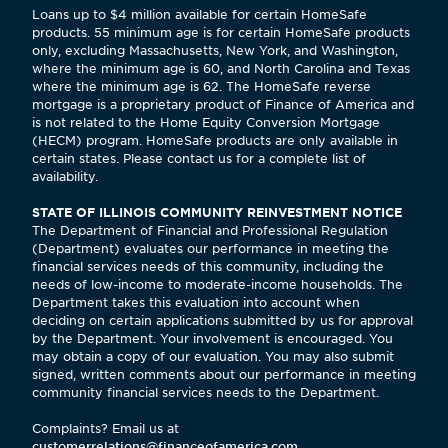
Loans up to $4 million available for certain HomeSafe
products. 55 minimum age is for certain HomeSafe products
only, excluding Massachusetts, New York, and Washington,
where the minimum age is 60, and North Carolina and Texas
where the minimum age is 62. The HomeSafe reverse
mortgage is a proprietary product of Finance of America and
is not related to the Home Equity Conversion Mortgage
(HECM) program. HomeSafe products are only available in
certain states. Please contact us for a complete list of
availability.
STATE OF ILLINOIS COMMUNITY REINVESTMENT NOTICE
The Department of Financial and Professional Regulation
(Department) evaluates our performance in meeting the
financial services needs of this community, including the
needs of low-income to moderate-income households. The
Department takes this evaluation into account when
deciding on certain applications submitted by us for approval
by the Department. Your involvement is encouraged. You
may obtain a copy of our evaluation. You may also submit
signed, written comments about our performance in meeting
community financial services needs to the Department.
Complaints? Email us at
customerrelations@financeofamerica.com