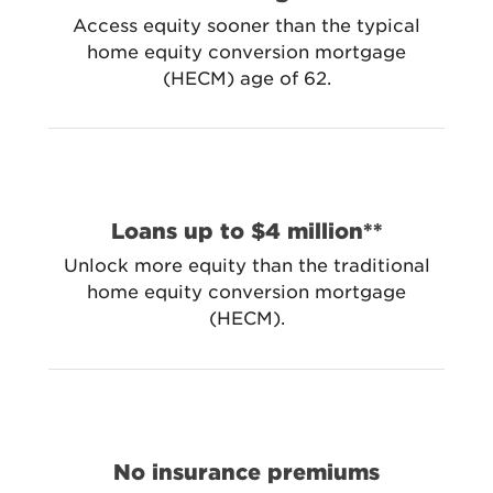
Access equity sooner than the typical
home equity conversion mortgage
(HECM) age of 62.
Loans up to $4 million**
Unlock more equity than the traditional
home equity conversion mortgage
(HECM).
No insurance premiums