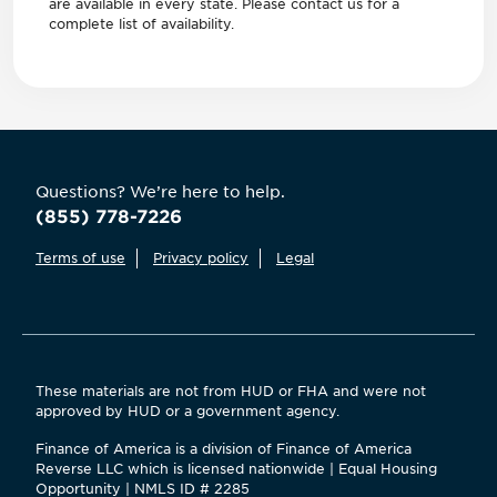
are available in every state. Please contact us for a
complete list of availability.
Questions? We’re here to help.
(855) 778-7226
Terms of use
Privacy policy
Legal
These materials are not from HUD or FHA and were not
approved by HUD or a government agency.
Finance of America is a division of Finance of America
Reverse LLC which is licensed nationwide | Equal Housing
Opportunity | NMLS ID # 2285