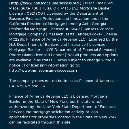
(
http://www.nmlsconsumeraccess.org
) | 8023 East 63rd
Place, Suite 700 | Tulsa, OK 74133 |AZ Mortgage Banker
License #0921300 | Licensed by the Department of
Business Financial Protection and Innovation under the
California Residential Mortgage Lending Act | Georgia
Residential Mortgage Licensee #23647 | Kansas Licensed
Mortgage Company | Massachusetts Lender/Broker License
MC2285: Finance of America Reverse LLC | Licensed by the
N.J. Department of Banking and Insurance | Licensed
Mortgage Banker -- NYS Department of Financial Services |
Rhode Island Licensed Lender | Not all products and options
are available in all states | Terms subject to change without
notice | For licensing information go to:
http://www.nmlsconsumeraccess.org
The company does not do business as Finance of America in
CA, NM, NY, and OK.
Finance of America Reverse LLC is Licensed Mortgage
Banker in the State of New York, but this site is not
authorized by the New York State Department of Financial
Services. No mortgage solicitation activity or loan
applications for properties located in the State of New York
can be facilitated through this site.