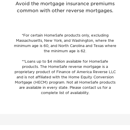
Avoid the mortgage insurance premiums
common with other reverse mortgages.
*For certain HomeSafe products only, excluding
Massachusetts, New York, and Washington, where the
minimum age is 60, and North Carolina and Texas where
the minimum age is 62.
**Loans up to $4 million available for HomeSafe
products. The HomeSafe reverse mortgage is a
proprietary product of Finance of America Reverse LLC
and is not affiliated with the Home Equity Conversion
Mortgage (HECM) program. Not all HomeSafe products
are available in every state. Please contact us for a
complete list of availability.