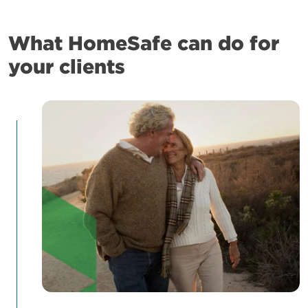
What HomeSafe can do for
your clients