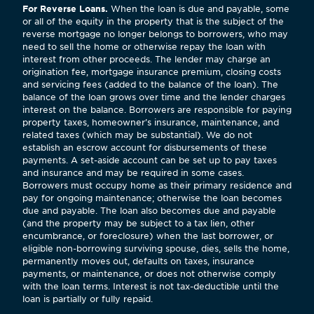
For Reverse Loans.
When the loan is due and payable, some
or all of the equity in the property that is the subject of the
reverse mortgage no longer belongs to borrowers, who may
need to sell the home or otherwise repay the loan with
interest from other proceeds. The lender may charge an
origination fee, mortgage insurance premium, closing costs
and servicing fees (added to the balance of the loan). The
balance of the loan grows over time and the lender charges
interest on the balance. Borrowers are responsible for paying
property taxes, homeowner’s insurance, maintenance, and
related taxes (which may be substantial). We do not
establish an escrow account for disbursements of these
payments. A set-aside account can be set up to pay taxes
and insurance and may be required in some cases.
Borrowers must occupy home as their primary residence and
pay for ongoing maintenance; otherwise the loan becomes
due and payable. The loan also becomes due and payable
(and the property may be subject to a tax lien, other
encumbrance, or foreclosure) when the last borrower, or
eligible non-borrowing surviving spouse, dies, sells the home,
permanently moves out, defaults on taxes, insurance
payments, or maintenance, or does not otherwise comply
with the loan terms. Interest is not tax-deductible until the
loan is partially or fully repaid.