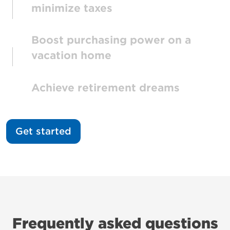
minimize taxes
Boost purchasing power on a
vacation home
Achieve retirement dreams
Get started
Frequently asked questions