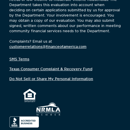
Department takes this evaluation into account when
deciding on certain applications submitted by us for approval
by the Department. Your involvement is encouraged. You
may obtain a copy of our evaluation. You may also submit
signed, written comments about our performance in meeting
community financial services needs to the Department.
Complaints? Email us at
customerrelations@financeofamerica.com
SMS Terms
Texas Consumer Complaint & Recovery Fund
Do Not Sell or Share My Personal Information