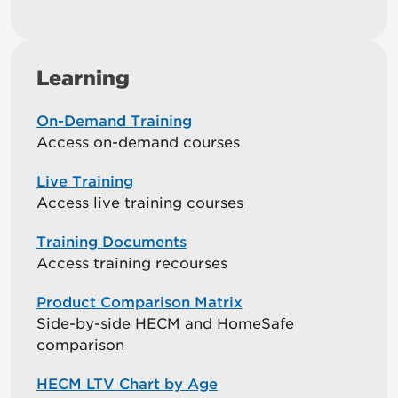
Learning
On-Demand Training
Access on-demand courses
Live Training
Access live training courses
Training Documents
Access training recourses
Product Comparison Matrix
Side-by-side HECM and HomeSafe
comparison
HECM LTV Chart by Age