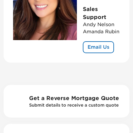
Sales
Support
Andy Nelson
Amanda Rubin
Email Us
Get a Reverse Mortgage Quote
Submit details to receive a custom quote