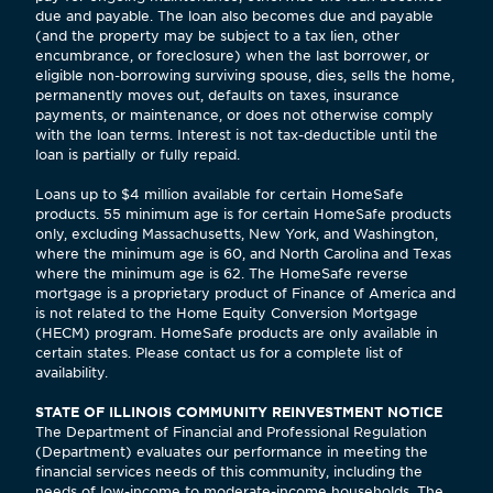
due and payable. The loan also becomes due and payable
(and the property may be subject to a tax lien, other
encumbrance, or foreclosure) when the last borrower, or
eligible non-borrowing surviving spouse, dies, sells the home,
permanently moves out, defaults on taxes, insurance
payments, or maintenance, or does not otherwise comply
with the loan terms. Interest is not tax-deductible until the
loan is partially or fully repaid.
Loans up to $4 million available for certain HomeSafe
products. 55 minimum age is for certain HomeSafe products
only, excluding Massachusetts, New York, and Washington,
where the minimum age is 60, and North Carolina and Texas
where the minimum age is 62. The HomeSafe reverse
mortgage is a proprietary product of Finance of America and
is not related to the Home Equity Conversion Mortgage
(HECM) program. HomeSafe products are only available in
certain states. Please contact us for a complete list of
availability.
STATE OF ILLINOIS COMMUNITY REINVESTMENT NOTICE
The Department of Financial and Professional Regulation
(Department) evaluates our performance in meeting the
financial services needs of this community, including the
needs of low-income to moderate-income households. The