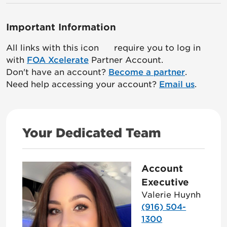
Important Information
All links with this icon
require you to log in
with
FOA Xcelerate
Partner Account.
Don't have an account?
Become a partner
.
Need help accessing your account?
Email us
.
Your Dedicated Team
Account
Executive
Valerie Huynh
(916) 504-
1300