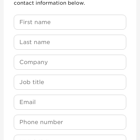
contact information below.
Name
*
First Name
Name
*
Last Name
Company
*
Job Title
Email
*
Phone
NMLS