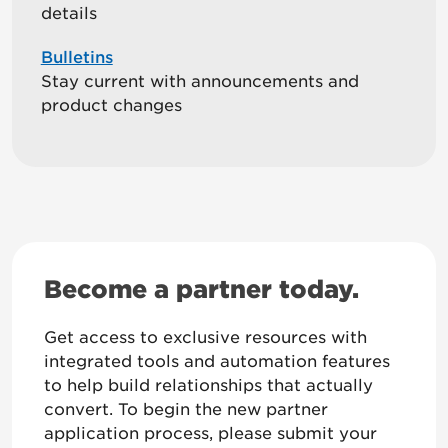
details
Bulletins
Stay current with announcements and
product changes
Become a partner today.
Get access to exclusive resources with
integrated tools and automation features
to help build relationships that actually
convert. To begin the new partner
application process, please submit your