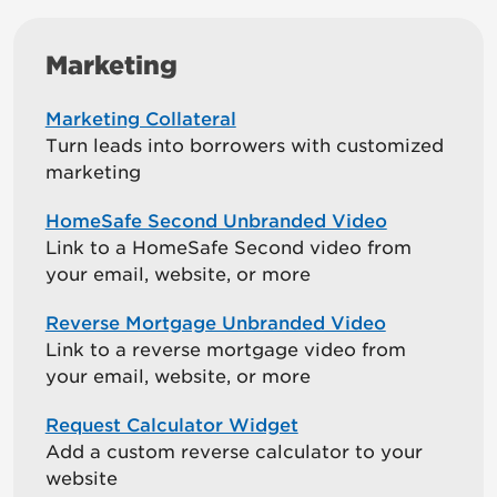
Marketing
Marketing Collateral
Turn leads into borrowers with customized
marketing
HomeSafe Second Unbranded Video
Link to a HomeSafe Second video from
your email, website, or more
Reverse Mortgage Unbranded Video
Link to a reverse mortgage video from
your email, website, or more
Request Calculator Widget
Add a custom reverse calculator to your
website