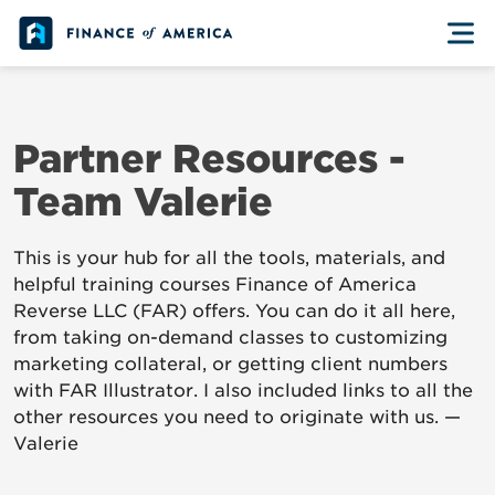
Skip to content
Partner Resources -
Team Valerie
This is your hub for all the tools, materials, and
helpful training courses Finance of America
Reverse LLC (FAR) offers. You can do it all here,
from taking on-demand classes to customizing
marketing collateral, or getting client numbers
with FAR Illustrator. I also included links to all the
other resources you need to originate with us. —
Valerie