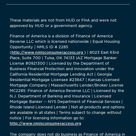
These materials are not from HUD or FHA and were not
approved by HUD or a government agency.
Finance of America is a division of Finance of America
Reverse LLC which is licensed nationwide | Equal Housing
Opportunity | NMLS ID # 2285
(
http://www.nmlsconsumeraccess.org
) | 8023 East 63rd
Place, Suite 700 | Tulsa, OK 74133 |AZ Mortgage Banker
License #0921300 | Licensed by the Department of
Business Financial Protection and Innovation under the
California Residential Mortgage Lending Act | Georgia
Residential Mortgage Licensee #23647 | Kansas Licensed
Mortgage Company | Massachusetts Lender/Broker License
MC2285: Finance of America Reverse LLC | Licensed by the
N.J. Department of Banking and Insurance | Licensed
Mortgage Banker -- NYS Department of Financial Services |
Rhode Island Licensed Lender | Not all products and options
are available in all states | Terms subject to change without
notice | For licensing information go to:
http://www.nmlsconsumeraccess.org
The company does not do business as Finance of America in