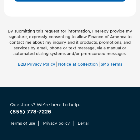
By submitting this request for information, I hereby provide my
signature, expressly consenting to allow Finance of America to
contact me about my inquiry and it products, promotions, and
services by email, phone or text message, via a manual or
automated dialing systems and/or prerecorded messages.
B2B Privacy Policy
Notice at Collection
SMS Terms
Questions? We’re here to help.
(855) 778-7226
Terms of use
Privacy policy
Legal