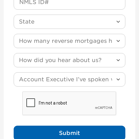
State
How many reverse mortgages have you funded
How did you hear about us?
*
Account Executive I’ve spoken with?
CAPTCHA
Submit