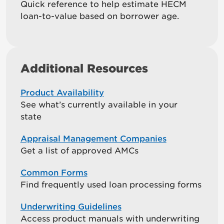
Quick reference to help estimate HECM
loan-to-value based on borrower age.
Additional Resources
Product Availability
See what’s currently available in your
state
Appraisal Management Companies
Get a list of approved AMCs
Common Forms
Find frequently used loan processing forms
Underwriting Guidelines
Access product manuals with underwriting