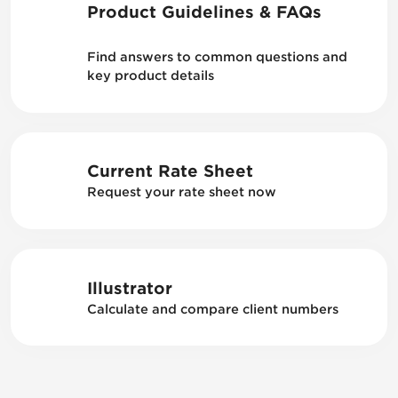
Product Guidelines & FAQs
Find answers to common questions and
key product details
Current Rate Sheet
Request your rate sheet now
Illustrator
Calculate and compare client numbers