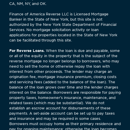
CA, NM, NY, and OK.
Finance of America Reverse LLC is Licensed Mortgage
Banker in the State of New York, but this site is not
authorized by the New York State Department of Financial
Services. No mortgage solicitation activity or loan
applications for properties located in the State of New York
can be facilitated through this site.
For Reverse Loans.
When the loan is due and payable, some
or all of the equity in the property that is the subject of the
reverse mortgage no longer belongs to borrowers, who may
need to sell the home or otherwise repay the loan with
interest from other proceeds. The lender may charge an
origination fee, mortgage insurance premium, closing costs
and servicing fees (added to the balance of the loan). The
balance of the loan grows over time and the lender charges
interest on the balance. Borrowers are responsible for paying
property taxes, homeowner’s insurance, maintenance, and
related taxes (which may be substantial). We do not
establish an escrow account for disbursements of these
payments. A set-aside account can be set up to pay taxes
and insurance and may be required in some cases.
Borrowers must occupy home as their primary residence and
pay for ongoing maintenance; otherwise the loan becomes