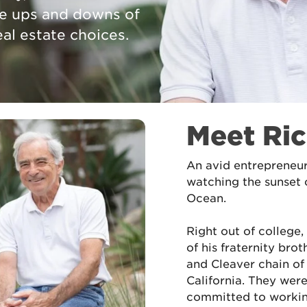
he ups and downs of
al estate choices.
Meet Ri
An avid entrepreneur
watching the sunset 
Ocean.
Right out of college
of his fraternity bro
and Cleaver chain of
California. They wer
committed to workin