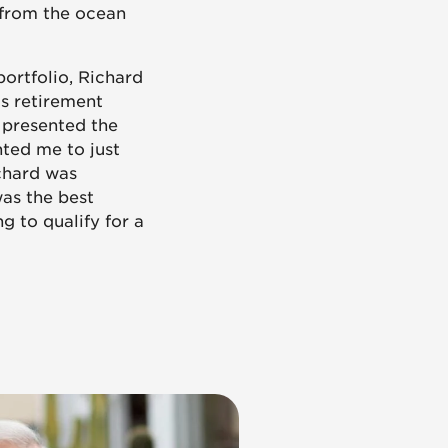
 from the ocean
portfolio, Richard
is retirement
 presented the
nted me to just
ichard was
was the best
g to qualify for a