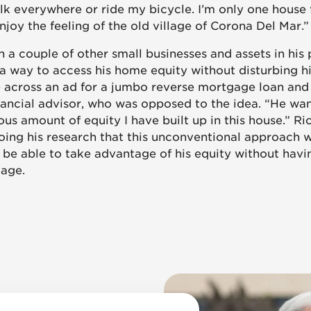
alk everywhere or ride my bicycle. I’m only one house
enjoy the feeling of the old village of Corona Del Mar.”
h a couple of other small businesses and assets in his 
 a way to access his home equity without disturbing h
 across an ad for a jumbo reverse mortgage loan and
inancial advisor, who was opposed to the idea. “He wa
ous amount of equity I have built up in this house.” R
oing his research that this unconventional approach 
 be able to take advantage of his equity without havin
gage.