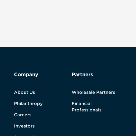
Company
Partners
About Us
Wholesale Partners
Philanthropy
Financial
Professionals
Careers
Investors