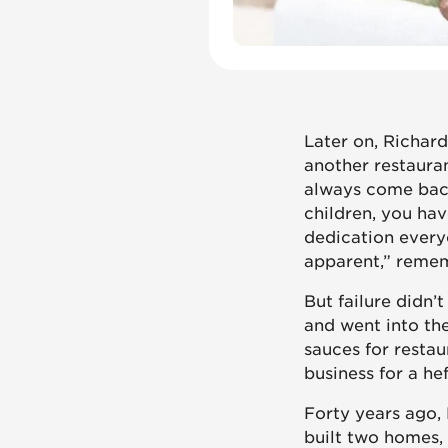
Later on, Richard
another restauran
always come back
children, you ha
dedication everyo
apparent,” remem
But failure didn’
and went into th
sauces for resta
business for a he
Forty years ago,
built two homes, 