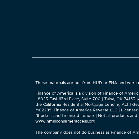
These materials are not from HUD or FHA and were
Finance of America is a division of Finance of Ameri
| 8023 East 63rd Place, Suite 700 | Tulsa, OK 74133
the California Residential Mortgage Lending Act | 
MC2285: Finance of America Reverse LLC | Licensed 
Rhode Island Licensed Lender | Not all products and op
www.nmlsconsumeraccess.org
The company does not do business as Finance of Ame