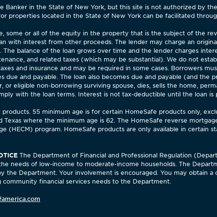
Banker in the State of New York, but this site is not authorized by th
for properties located in the State of New York can be facilitated through
 some or all of the equity in the property that is the subject of the 
an with interest from other proceeds. The lender may charge an origina
). The balance of the loan grows over time and the lender charges inter
enance, and related taxes (which may be substantial). We do not estab
 taxes and insurance and may be required in some cases. Borrowers mu
 due and payable. The loan also becomes due and payable (and the pro
 or eligible non-borrowing surviving spouse, dies, sells the home, perm
 with the loan terms. Interest is not tax-deductible until the loan is par
fe products. 55 minimum age is for certain HomeSafe products only, ex
d Texas where the minimum age is 62. The HomeSafe reverse mortgage 
e (HECM) program. HomeSafe products are only available in certain stat
OTICE
The Department of Financial and Professional Regulation (Depar
ng the needs of low-income to moderate-income households. The Departm
 by the Department. Your involvement is encouraged. You may obtain a 
community financial services needs to the Department.
famerica.com