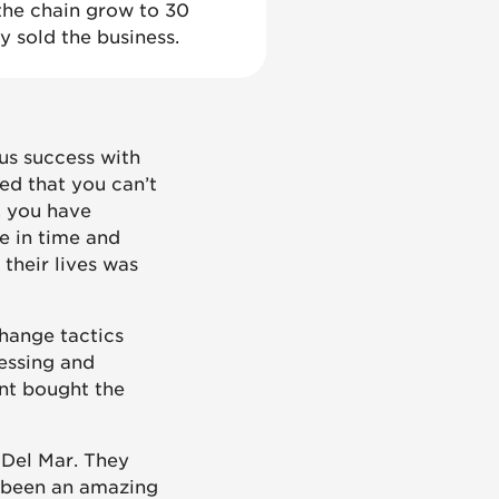
 the chain grow to 30
ly sold the business.
us success with
ned that you can’t
, you have
e in time and
 their lives was
change tactics
essing and
ant bought the
 Del Mar. They
s been an amazing