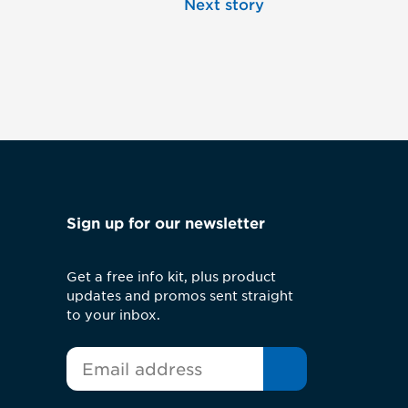
Next story
Sign up for our newsletter
Get a free info kit, plus product
updates and promos sent straight
to your inbox.
*
Email