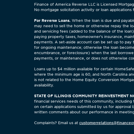
Finance of America Reverse LLC is Licensed Mortgage 
No mortgage solicitation activity or loan applications 
For Reverse Loans.
When the loan is due and payable,
may need to sell the home or otherwise repay the lo
and servicing fees (added to the balance of the loan
paying property taxes, homeowner's insurance, maint
payments. A set-aside account can be set up to pay
for ongoing maintenance; otherwise the loan becomes
encumbrance, or foreclosure) when the last borrower,
payments, or maintenance, or does not otherwise comply
Loans up to $4 million available for certain HomeSa
where the minimum age is 60, and North Carolina an
is not related to the Home Equity Conversion Mortgag
availability.
STATE OF ILLINOIS COMMUNITY REINVESTMENT N
financial services needs of this community, includi
on certain applications submitted by us for approval
written comments about our performance in meeting 
Complaints? Email us at
customerrelations@financeo