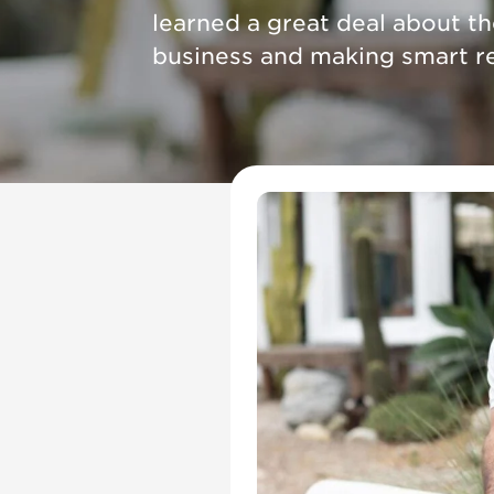
learned a great deal about t
business and making smart re