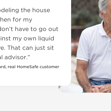
deling the house
chen for my
 don’t have to go out
inst my own liquid
e. That can just sit
l advisor.”
ard, real HomeSafe customer