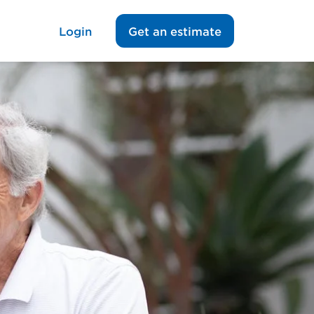
Login
Get an estimate