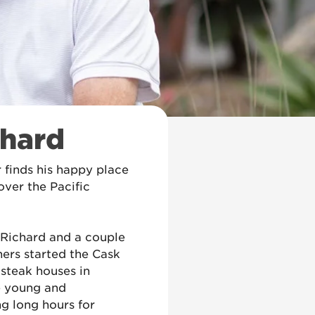
chard
 finds his happy place
over the Pacific
, Richard and a couple
thers started the Cask
 steak houses in
e young and
g long hours for