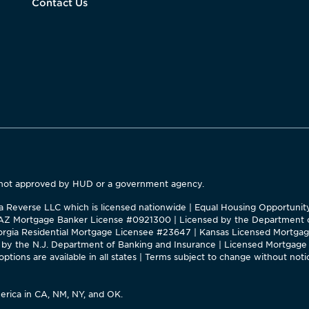
Contact Us
 not approved by HUD or a government agency.
ca Reverse LLC which is licensed nationwide | Equal Housing Opportuni
 |AZ Mortgage Banker License #0921300 | Licensed by the Department o
Georgia Residential Mortgage Licensee #23647 | Kansas Licensed Mortg
by the N.J. Department of Banking and Insurance | Licensed Mortgage 
tions are available in all states | Terms subject to change without notic
rica in CA, NM, NY, and OK.