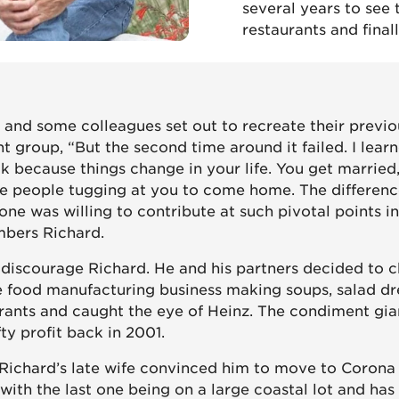
several years to see
restaurants and final
 and some colleagues set out to recreate their previo
t group, “But the second time around it failed. I lear
 because things change in your life. You get married
ve people tugging at you to come home. The differenc
ne was willing to contribute at such pivotal points in
bers Richard.
t discourage Richard. He and his partners decided to 
e food manufacturing business making soups, salad dr
urants and caught the eye of Heinz. The condiment gi
fty profit back in 2001.
 Richard’s late wife convinced him to move to Corona
with the last one being on a large coastal lot and ha