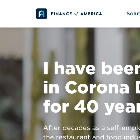
Skip to content
Solut
I have been
in Corona 
for 40 yea
After decades as a self-empl
the restaurant and food indus