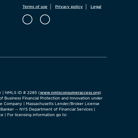
Terms of use
Privacy policy
Legal
ty | NMLS ID # 2285 (
www.nmlsconsumeraccess.org
)
f Business Financial Protection and Innovation under
age Company | Massachusetts Lender/Broker License
Banker -- NYS Department of Financial Services |
e | For licensing information go to: