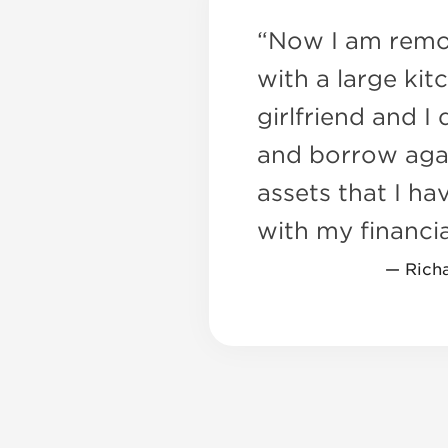
“Now I am remo
with a large kit
girlfriend and I
and borrow aga
assets that I hav
with my financia
— Rich