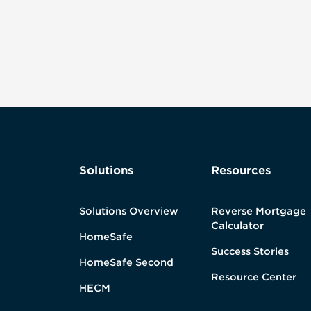
Solutions
Resources
Solutions Overview
Reverse Mortgage
Calculator
HomeSafe
Success Stories
HomeSafe Second
Resource Center
HECM