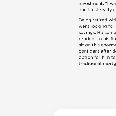
investment. “I w
and I just really 
Being retired wit
went looking for
savings. He came
product to his f
sit on this enorm
confident after d
option for him to
traditional mort