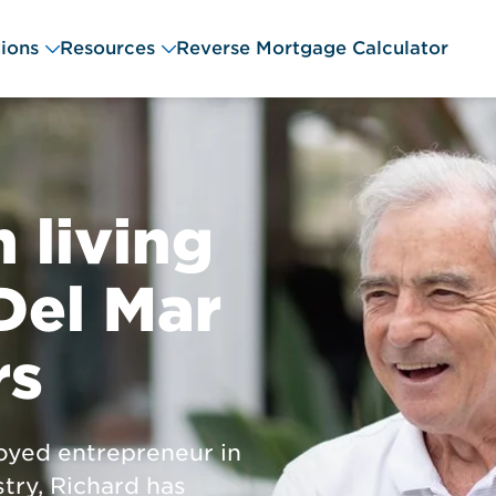
ions
Resources
Reverse Mortgage Calculator
 living
Del Mar
rs
oyed entrepreneur in
try, Richard has