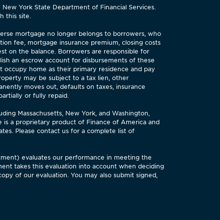
e New York State Department of Financial Services.
 this site.
reverse mortgage no longer belongs to borrowers, who
tion fee, mortgage insurance premium, closing costs
est on the balance. Borrowers are responsible for
lish an escrow account for disbursements of these
st occupy home as their primary residence and pay
perty may be subject to a tax lien, other
anently moves out, defaults on taxes, insurance
tially or fully repaid.
cluding Massachusetts, New York, and Washington,
is a proprietary product of Finance of America and
es. Please contact us for a complete list of
tment) evaluates our performance in meeting the
ent takes this evaluation into account when deciding
copy of our evaluation. You may also submit signed,