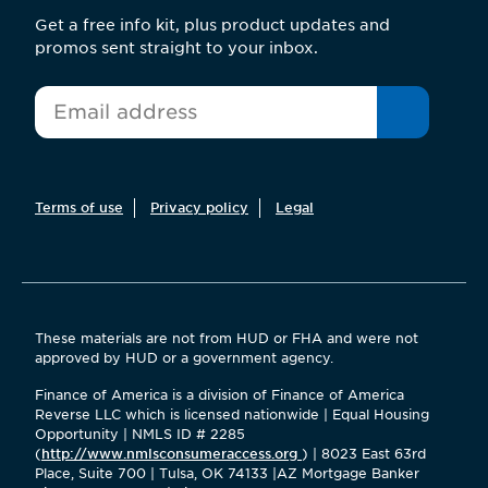
Get a free info kit, plus product updates and
promos sent straight to your inbox.
*
Email
Terms of use
Privacy policy
Legal
These materials are not from HUD or FHA and were not
approved by HUD or a government agency.
Finance of America is a division of Finance of America
Reverse LLC which is licensed nationwide | Equal Housing
Opportunity | NMLS ID # 2285
(
http://www.nmlsconsumeraccess.org
) | 8023 East 63rd
Place, Suite 700 | Tulsa, OK 74133 |AZ Mortgage Banker