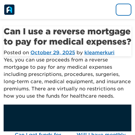
Skip to content
Main Navigation
Can I use a reverse mortgage
to pay for medical expenses?
Posted on
October 29, 2025
by
kleamerkuri
Yes, you can use proceeds from a reverse
mortgage to pay for any medical expenses
including prescriptions, procedures, surgeries,
long-term care, medical equipment, and insurance
premiums. There are virtually no restrictions on
how you use the funds for healthcare needs.
Can I get funds for
Will I have monthly