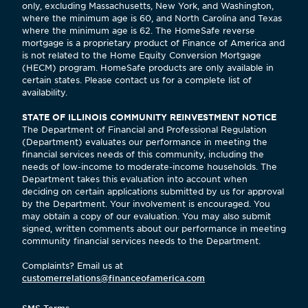
only, excluding Massachusetts, New York, and Washington,
where the minimum age is 60, and North Carolina and Texas
where the minimum age is 62. The HomeSafe reverse
mortgage is a proprietary product of Finance of America and
is not related to the Home Equity Conversion Mortgage
(HECM) program. HomeSafe products are only available in
certain states. Please contact us for a complete list of
availability.
STATE OF ILLINOIS COMMUNITY REINVESTMENT NOTICE
The Department of Financial and Professional Regulation
(Department) evaluates our performance in meeting the
financial services needs of this community, including the
needs of low-income to moderate-income households. The
Department takes this evaluation into account when
deciding on certain applications submitted by us for approval
by the Department. Your involvement is encouraged. You
may obtain a copy of our evaluation. You may also submit
signed, written comments about our performance in meeting
community financial services needs to the Department.
Complaints? Email us at
customerrelations@financeofamerica.com