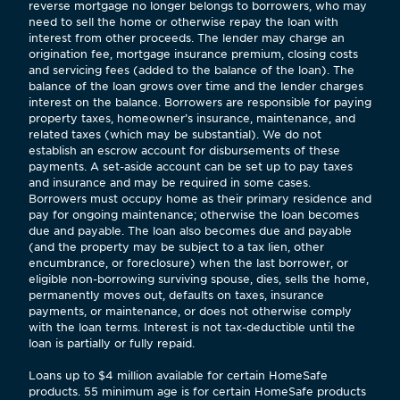
reverse mortgage no longer belongs to borrowers, who may
need to sell the home or otherwise repay the loan with
interest from other proceeds. The lender may charge an
origination fee, mortgage insurance premium, closing costs
and servicing fees (added to the balance of the loan). The
balance of the loan grows over time and the lender charges
interest on the balance. Borrowers are responsible for paying
property taxes, homeowner’s insurance, maintenance, and
related taxes (which may be substantial). We do not
establish an escrow account for disbursements of these
payments. A set-aside account can be set up to pay taxes
and insurance and may be required in some cases.
Borrowers must occupy home as their primary residence and
pay for ongoing maintenance; otherwise the loan becomes
due and payable. The loan also becomes due and payable
(and the property may be subject to a tax lien, other
encumbrance, or foreclosure) when the last borrower, or
eligible non-borrowing surviving spouse, dies, sells the home,
permanently moves out, defaults on taxes, insurance
payments, or maintenance, or does not otherwise comply
with the loan terms. Interest is not tax-deductible until the
loan is partially or fully repaid.
Loans up to $4 million available for certain HomeSafe
products. 55 minimum age is for certain HomeSafe products