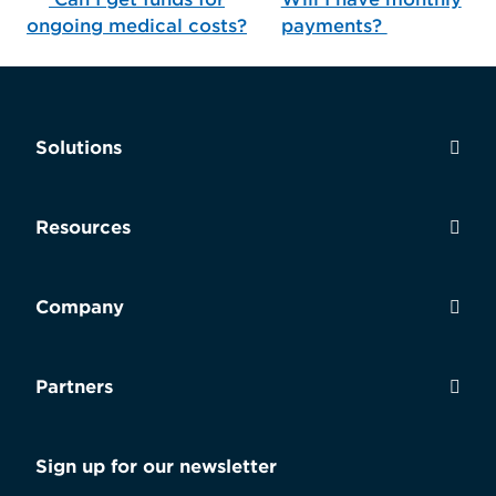
Post navigation
ongoing medical costs?
payments?
Solutions
Resources
Company
Partners
Sign up for our newsletter