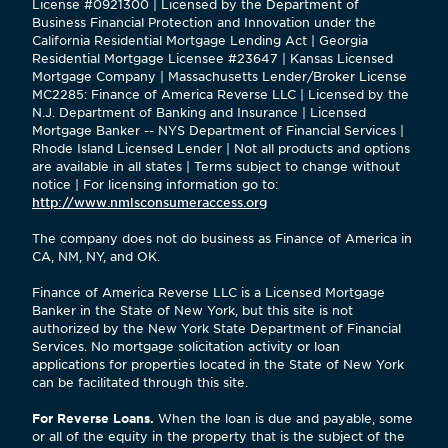
License #0921300 | Licensed by the Department of
Business Financial Protection and Innovation under the
California Residential Mortgage Lending Act | Georgia
Residential Mortgage Licensee #23647 | Kansas Licensed
Mortgage Company | Massachusetts Lender/Broker License
MC2285: Finance of America Reverse LLC | Licensed by the
N.J. Department of Banking and Insurance | Licensed
Mortgage Banker -- NYS Department of Financial Services |
Rhode Island Licensed Lender | Not all products and options
are available in all states | Terms subject to change without
notice | For licensing information go to:
http://www.nmlsconsumeraccess.org
The company does not do business as Finance of America in
CA, NM, NY, and OK.
Finance of America Reverse LLC is a Licensed Mortgage
Banker in the State of New York, but this site is not
authorized by the New York State Department of Financial
Services. No mortgage solicitation activity or loan
applications for properties located in the State of New York
can be facilitated through this site.
For Reverse Loans.
When the loan is due and payable, some
or all of the equity in the property that is the subject of the