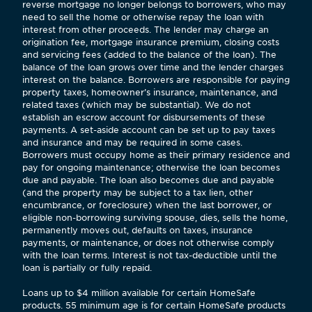
reverse mortgage no longer belongs to borrowers, who may
need to sell the home or otherwise repay the loan with
interest from other proceeds. The lender may charge an
origination fee, mortgage insurance premium, closing costs
and servicing fees (added to the balance of the loan). The
balance of the loan grows over time and the lender charges
interest on the balance. Borrowers are responsible for paying
property taxes, homeowner’s insurance, maintenance, and
related taxes (which may be substantial). We do not
establish an escrow account for disbursements of these
payments. A set-aside account can be set up to pay taxes
and insurance and may be required in some cases.
Borrowers must occupy home as their primary residence and
pay for ongoing maintenance; otherwise the loan becomes
due and payable. The loan also becomes due and payable
(and the property may be subject to a tax lien, other
encumbrance, or foreclosure) when the last borrower, or
eligible non-borrowing surviving spouse, dies, sells the home,
permanently moves out, defaults on taxes, insurance
payments, or maintenance, or does not otherwise comply
with the loan terms. Interest is not tax-deductible until the
loan is partially or fully repaid.
Loans up to $4 million available for certain HomeSafe
products. 55 minimum age is for certain HomeSafe products