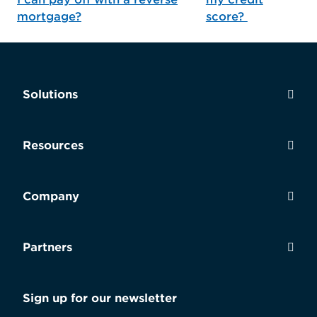
mortgage?
score?
Solutions
Resources
Company
Partners
Sign up for our newsletter