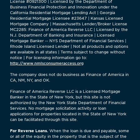
License #0921300 | Licensed by the Department of
Business Financial Protection and Innovation under the
California Residential Mortgage Lending Act | Georgia
Residential Mortgage Licensee #23647 | Kansas Licensed
Mortgage Company | Massachusetts Lender/Broker License
MC2285: Finance of America Reverse LLC | Licensed by the
N.J. Department of Banking and Insurance | Licensed
Mortgage Banker -- NYS Department of Financial Services |
Rhode Island Licensed Lender | Not all products and options
are available in all states | Terms subject to change without
notice | For licensing information go to:
http://www.nmlsconsumeraccess.org
The company does not do business as Finance of America in
CA, NM, NY, and OK.
Finance of America Reverse LLC is a Licensed Mortgage
Banker in the State of New York, but this site is not
authorized by the New York State Department of Financial
Services. No mortgage solicitation activity or loan
applications for properties located in the State of New York
can be facilitated through this site.
For Reverse Loans.
When the loan is due and payable, some
or all of the equity in the property that is the subject of the