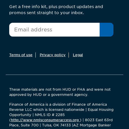
Get a free info kit, plus product updates and
promos sent straight to your inbox.
*
Email
Terms of use
Privacy policy
Legal
These materials are not from HUD or FHA and were not
approved by HUD or a government agency.
Finance of America is a division of Finance of America
Reverse LLC which is licensed nationwide | Equal Housing
Opportunity | NMLS ID # 2285
(
http://www.nmlsconsumeraccess.org
) | 8023 East 63rd
Place, Suite 700 | Tulsa, OK 74133 |AZ Mortgage Banker