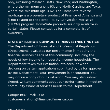
only, excluding Massachusetts, New York, and Washington,
where the minimum age is 60, and North Carolina and Texas
where the minimum age is 62. The HomeSafe reverse
mortgage is a proprietary product of Finance of America and
is not related to the Home Equity Conversion Mortgage
(HECM) program. HomeSafe products are only available in
certain states. Please contact us for a complete list of
availability.
STATE OF ILLINOIS COMMUNITY REINVESTMENT NOTICE
The Department of Financial and Professional Regulation
(Department) evaluates our performance in meeting the
financial services needs of this community, including the
needs of low-income to moderate-income households. The
Department takes this evaluation into account when
deciding on certain applications submitted by us for approval
by the Department. Your involvement is encouraged. You
may obtain a copy of our evaluation. You may also submit
signed, written comments about our performance in meeting
community financial services needs to the Department.
Complaints? Email us at
customerrelations@financeofamerica.com