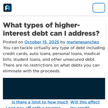
Skip to content
Main Navigation
What types of higher-
interest debt can I address?
Posted on
October 15, 2025
by
marlenesanchez
You can tackle virtually any type of debt including
credit cards, auto loans, personal loans, medical
bills, student loans, and other unsecured debt.
There are no restrictions on what debts you can
eliminate with the proceeds.
Post navigation
Is there a limit to how much
Will this affect
I can pay off with a reverse
my credit