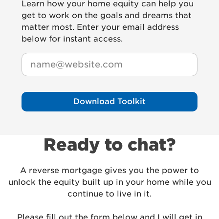
Learn how your home equity can help you
get to work on the goals and dreams that
matter most. Enter your email address
below for instant access.
Email
(Required)
Download Toolkit
Ready to chat?
A reverse mortgage gives you the power to
unlock the equity built up in your home while you
continue to live in it.
Please fill out the form below and I will get in