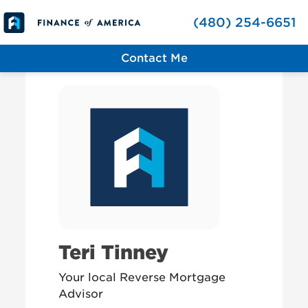
Skip to content
(480) 254-6651
Contact Me
Teri Tinney
Your local Reverse Mortgage
Advisor