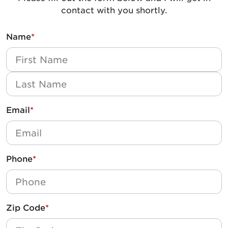
contact with you shortly.
Name
*
First
Last
Email
*
Phone
*
Zip Code
*