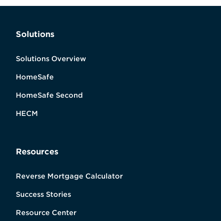
Solutions
Solutions Overview
HomeSafe
HomeSafe Second
HECM
Resources
Reverse Mortgage Calculator
Success Stories
Resource Center