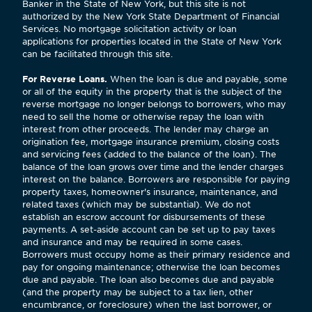
Banker in the State of New York, but this site is not
authorized by the New York State Department of Financial
Services. No mortgage solicitation activity or loan
applications for properties located in the State of New York
can be facilitated through this site.
For Reverse Loans.
When the loan is due and payable, some
or all of the equity in the property that is the subject of the
reverse mortgage no longer belongs to borrowers, who may
need to sell the home or otherwise repay the loan with
interest from other proceeds. The lender may charge an
origination fee, mortgage insurance premium, closing costs
and servicing fees (added to the balance of the loan). The
balance of the loan grows over time and the lender charges
interest on the balance. Borrowers are responsible for paying
property taxes, homeowner's insurance, maintenance, and
related taxes (which may be substantial). We do not
establish an escrow account for disbursements of these
payments. A set-aside account can be set up to pay taxes
and insurance and may be required in some cases.
Borrowers must occupy home as their primary residence and
pay for ongoing maintenance; otherwise the loan becomes
due and payable. The loan also becomes due and payable
(and the property may be subject to a tax lien, other
encumbrance, or foreclosure) when the last borrower, or