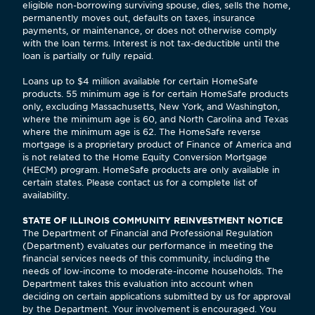
eligible non-borrowing surviving spouse, dies, sells the home,
permanently moves out, defaults on taxes, insurance
payments, or maintenance, or does not otherwise comply
with the loan terms. Interest is not tax-deductible until the
loan is partially or fully repaid.
Loans up to $4 million available for certain HomeSafe
products. 55 minimum age is for certain HomeSafe products
only, excluding Massachusetts, New York, and Washington,
where the minimum age is 60, and North Carolina and Texas
where the minimum age is 62. The HomeSafe reverse
mortgage is a proprietary product of Finance of America and
is not related to the Home Equity Conversion Mortgage
(HECM) program. HomeSafe products are only available in
certain states. Please contact us for a complete list of
availability.
STATE OF ILLINOIS COMMUNITY REINVESTMENT NOTICE
The Department of Financial and Professional Regulation
(Department) evaluates our performance in meeting the
financial services needs of this community, including the
needs of low-income to moderate-income households. The
Department takes this evaluation into account when
deciding on certain applications submitted by us for approval
by the Department. Your involvement is encouraged. You