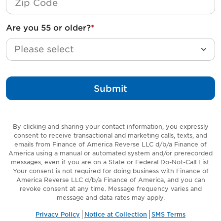
Are you 55 or older?
*
Submit
By clicking
and sharing your contact information, you expressly
consent to receive transactional and marketing calls, texts, and
emails from Finance of America Reverse LLC d/b/a Finance of
America using a manual or automated system and/or prerecorded
messages, even if you are on a State or Federal Do-Not-Call List.
Your consent is not required for doing business with Finance of
America Reverse LLC d/b/a Finance of America, and you can
revoke consent at any time. Message frequency varies and
message and data rates may apply.
Privacy Policy
Notice at Collection
SMS Terms