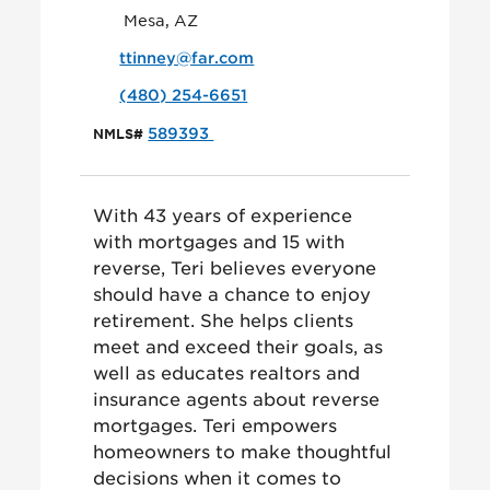
Mesa, AZ
ttinney@far.com
(480) 254-6651
589393
NMLS#
With 43 years of experience
with mortgages and 15 with
reverse, Teri believes everyone
should have a chance to enjoy
retirement. She helps clients
meet and exceed their goals, as
well as educates realtors and
insurance agents about reverse
mortgages. Teri empowers
homeowners to make thoughtful
decisions when it comes to