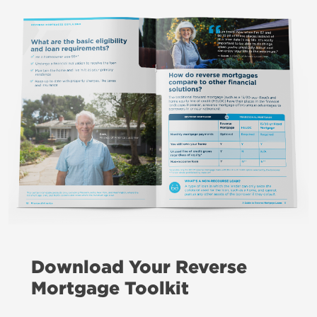
Download Your Reverse
Mortgage Toolkit