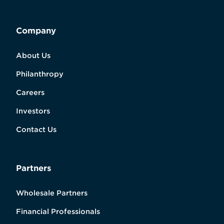
Company
About Us
Philanthropy
Careers
Investors
Contact Us
Partners
Wholesale Partners
Financial Professionals