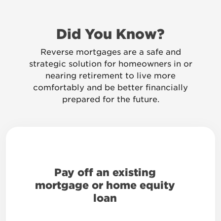
Did You Know?
Reverse mortgages are a safe and
strategic solution for homeowners in or
nearing retirement to live more
comfortably and be better financially
prepared for the future.
Pay off an existing
mortgage or home equity
loan