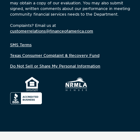
may obtain a copy of our evaluation. You may also submit
signed, written comments about our performance in meeting
community financial services needs to the Department.
Complaints? Email us at
customerrelations@financeofamerica.com
SMS Terms
Texas Consumer Complaint & Recovery Fund
Do Not Sell or Share My Personal Information