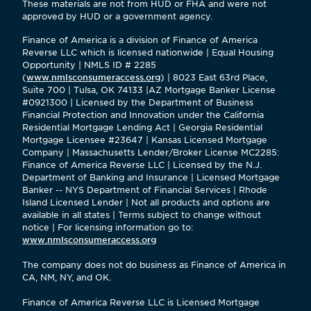
These materials are not from HUD or FHA and were not
approved by HUD or a government agency.
Finance of America is a division of Finance of America
Reverse LLC which is licensed nationwide | Equal Housing
Opportunity | NMLS ID # 2285
(
www.nmlsconsumeraccess.org
) | 8023 East 63rd Place,
Suite 700 | Tulsa, OK 74133 |AZ Mortgage Banker License
#0921300 | Licensed by the Department of Business
Financial Protection and Innovation under the California
Residential Mortgage Lending Act | Georgia Residential
Mortgage Licensee #23647 | Kansas Licensed Mortgage
Company | Massachusetts Lender/Broker License MC2285:
Finance of America Reverse LLC | Licensed by the N.J.
Department of Banking and Insurance | Licensed Mortgage
Banker -- NYS Department of Financial Services | Rhode
Island Licensed Lender | Not all products and options are
available in all states | Terms subject to change without
notice | For licensing information go to:
www.nmlsconsumeraccess.org
The company does not do business as Finance of America in
CA, NM, NY, and OK.
Finance of America Reverse LLC is Licensed Mortgage