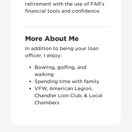
retirement with the use of FAR’s
financial tools and confidence.
More About Me
In addition to being your loan
officer, I enjoy:
Bowling, golfing, and
walking
Spending time with family
VFW, American Legion,
Chandler Lion Club, & Local
Chambers