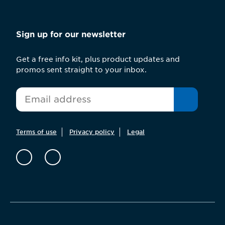
Sign up for our newsletter
Get a free info kit, plus product updates and
promos sent straight to your inbox.
*
Email
Terms of use
Privacy policy
Legal