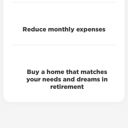
Reduce monthly expenses
Buy a home that matches
your needs and dreams in
retirement