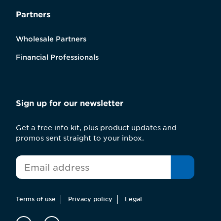
Partners
Wholesale Partners
Financial Professionals
Sign up for our newsletter
Get a free info kit, plus product updates and
promos sent straight to your inbox.
*
Email
Terms of use
Privacy policy
Legal