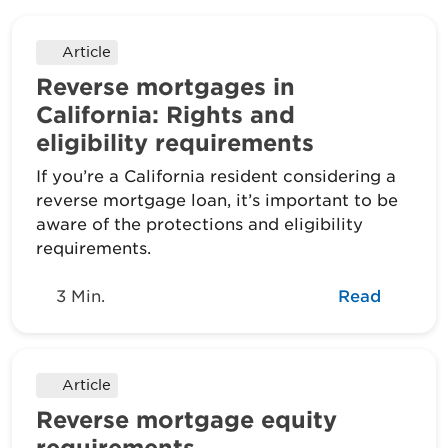
Article
Reverse mortgages in
California: Rights and
eligibility requirements
If you’re a California resident considering a
reverse mortgage loan, it’s important to be
aware of the protections and eligibility
requirements.
3 Min.
Read
Article
Reverse mortgage equity
requirements