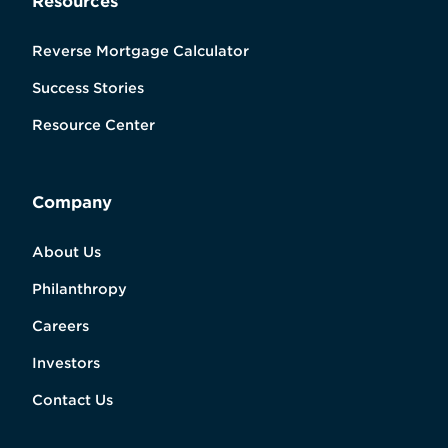
Resources
Reverse Mortgage Calculator
Success Stories
Resource Center
Company
About Us
Philanthropy
Careers
Investors
Contact Us