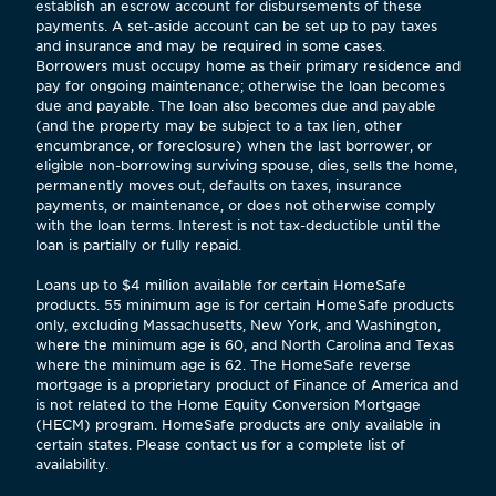
establish an escrow account for disbursements of these
payments. A set-aside account can be set up to pay taxes
and insurance and may be required in some cases.
Borrowers must occupy home as their primary residence and
pay for ongoing maintenance; otherwise the loan becomes
due and payable. The loan also becomes due and payable
(and the property may be subject to a tax lien, other
encumbrance, or foreclosure) when the last borrower, or
eligible non-borrowing surviving spouse, dies, sells the home,
permanently moves out, defaults on taxes, insurance
payments, or maintenance, or does not otherwise comply
with the loan terms. Interest is not tax-deductible until the
loan is partially or fully repaid.
Loans up to $4 million available for certain HomeSafe
products. 55 minimum age is for certain HomeSafe products
only, excluding Massachusetts, New York, and Washington,
where the minimum age is 60, and North Carolina and Texas
where the minimum age is 62. The HomeSafe reverse
mortgage is a proprietary product of Finance of America and
is not related to the Home Equity Conversion Mortgage
(HECM) program. HomeSafe products are only available in
certain states. Please contact us for a complete list of
availability.