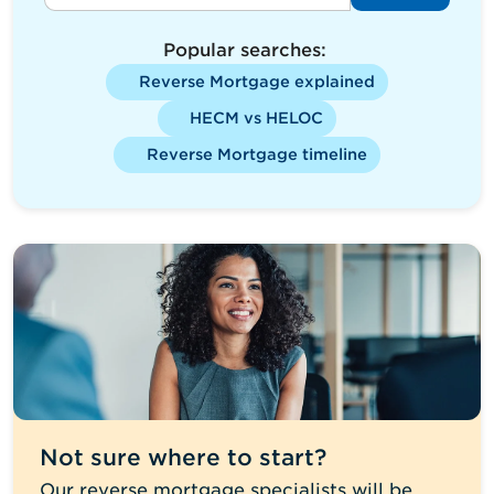
Popular searches:
Reverse Mortgage explained
HECM vs HELOC
Reverse Mortgage timeline
Not sure where to start?
Our reverse mortgage specialists will be