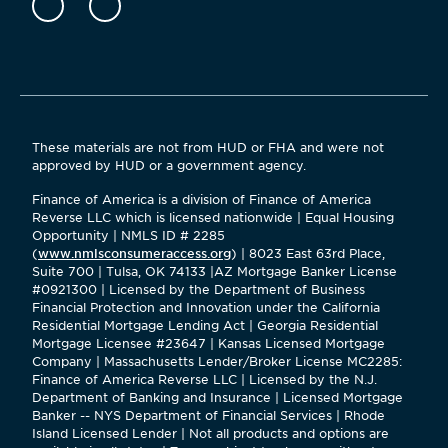
These materials are not from HUD or FHA and were not
approved by HUD or a government agency.
Finance of America is a division of Finance of America
Reverse LLC which is licensed nationwide | Equal Housing
Opportunity | NMLS ID # 2285
(
www.nmlsconsumeraccess.org
) | 8023 East 63rd Place,
Suite 700 | Tulsa, OK 74133 |AZ Mortgage Banker License
#0921300 | Licensed by the Department of Business
Financial Protection and Innovation under the California
Residential Mortgage Lending Act | Georgia Residential
Mortgage Licensee #23647 | Kansas Licensed Mortgage
Company | Massachusetts Lender/Broker License MC2285:
Finance of America Reverse LLC | Licensed by the N.J.
Department of Banking and Insurance | Licensed Mortgage
Banker -- NYS Department of Financial Services | Rhode
Island Licensed Lender | Not all products and options are