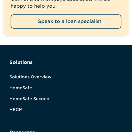
happy to help you.
Speak to a loan specialist
Solutions
Solutions Overview
HomeSafe
HomeSafe Second
HECM