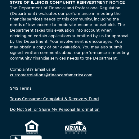
STATE OF ILLINOIS COMMUNITY REINVESTMENT NOTICE
The Department of Financial and Professional Regulation
(Department) evaluates our performance in meeting the
financial services needs of this community, including the
needs of low-income to moderate-income households. The
Department takes this evaluation into account when
deciding on certain applications submitted by us for approval
by the Department. Your involvement is encouraged. You
may obtain a copy of our evaluation. You may also submit
signed, written comments about our performance in meeting
community financial services needs to the Department.
Complaints? Email us at
customerrelations@financeofamerica.com
SMS Terms
Texas Consumer Complaint & Recovery Fund
Do Not Sell or Share My Personal Information