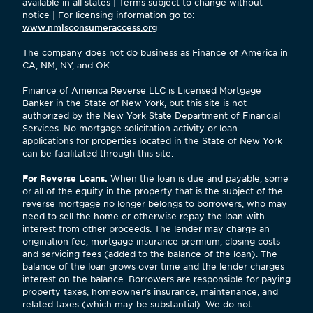
available in all states | Terms subject to change without
notice | For licensing information go to:
www.nmlsconsumeraccess.org
The company does not do business as Finance of America in
CA, NM, NY, and OK.
Finance of America Reverse LLC is Licensed Mortgage
Banker in the State of New York, but this site is not
authorized by the New York State Department of Financial
Services. No mortgage solicitation activity or loan
applications for properties located in the State of New York
can be facilitated through this site.
For Reverse Loans.
When the loan is due and payable, some
or all of the equity in the property that is the subject of the
reverse mortgage no longer belongs to borrowers, who may
need to sell the home or otherwise repay the loan with
interest from other proceeds. The lender may charge an
origination fee, mortgage insurance premium, closing costs
and servicing fees (added to the balance of the loan). The
balance of the loan grows over time and the lender charges
interest on the balance. Borrowers are responsible for paying
property taxes, homeowner's insurance, maintenance, and
related taxes (which may be substantial). We do not