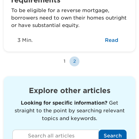
To be eligible for a reverse mortgage,
borrowers need to own their homes outright
or have substantial equity.
3 Min.
Read
1
2
Explore other articles
Looking for specific information?
Get
straight to the point by searching relevant
topics and keywords.
Search all articles
Search