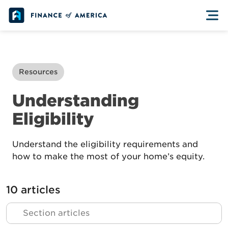
Skip to content
Resources
Understanding
Eligibility
Understand the eligibility requirements and
how to make the most of your home’s equity.
10 articles