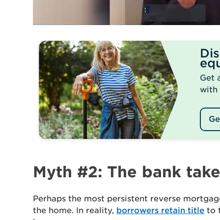
Di
equ
Get 
with
Ge
Myth #2: The bank tak
Perhaps the most persistent reverse mortgage
the home. In reality,
borrowers retain title
to 