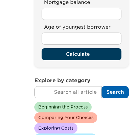
Mortgage balance
Age of youngest borrower
Calculate
Explore by category
Search
Search
Beginning the Process
Comparing Your Choices
Exploring Costs