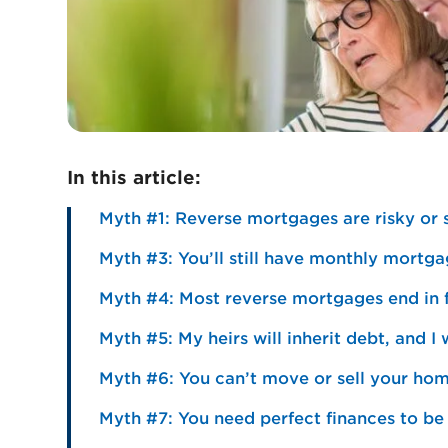
In this article:
Myth #1: Reverse mortgages are risky or
Myth #3: You’ll still have monthly mort
Myth #4: Most reverse mortgages end in 
Myth #5: My heirs will inherit debt, and I
Myth #6: You can’t move or sell your ho
Myth #7: You need perfect finances to be 