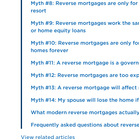
Myth #8: Reverse mortgages are only for pe
resort
Myth #9: Reverse mortgages work the sa
or home equity loans
Myth #10: Reverse mortgages are only fo
homes forever
Myth #11: A reverse mortgage is a gover
Myth #12: Reverse mortgages are too exp
Myth #13: A reverse mortgage will affect 
Myth #14: My spouse will lose the home if 
What modern reverse mortgages actually 
Frequently asked questions about rever
View related articles