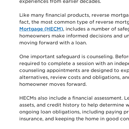
experiences from earlier decades.
Like many financial products, reverse mortga
fact, the most common type of reverse mort
Mortgage (HECM)
, includes a number of safe
homeowners make informed decisions and unde
moving forward with a loan.
One important safeguard is counseling. Befo
required to complete a session with an inde
counseling appointments are designed to exp
alternatives, review costs and obligations, a
homeowner moves forward.
HECMs also include a financial assessment. L
assets, and credit history to help determine 
ongoing loan obligations, including paying 
insurance, and keeping the home in good con