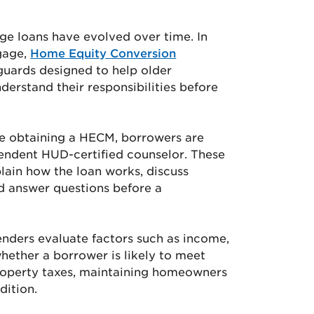
ge loans have evolved over time. In
gage,
Home Equity Conversion
guards designed to help older
rstand their responsibilities before
re obtaining a HECM, borrowers are
pendent HUD-certified counselor. These
lain how the loan works, discuss
nd answer questions before a
enders evaluate factors such as income,
whether a borrower is likely to meet
property taxes, maintaining homeowners
dition.