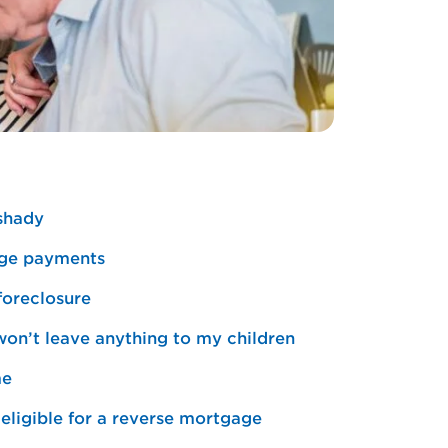
 shady
gage payments
foreclosure
 won’t leave anything to my children
me
eligible for a reverse mortgage