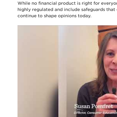
While no financial product is right for ever
highly regulated and include safeguards that d
continue to shape opinions today.