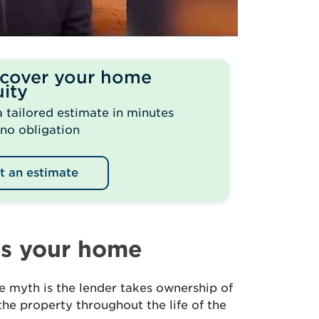
scover your home
ity
a tailored estimate in minutes
 no obligation
t an estimate
es your home
 myth is the lender takes ownership of
the property throughout the life of the