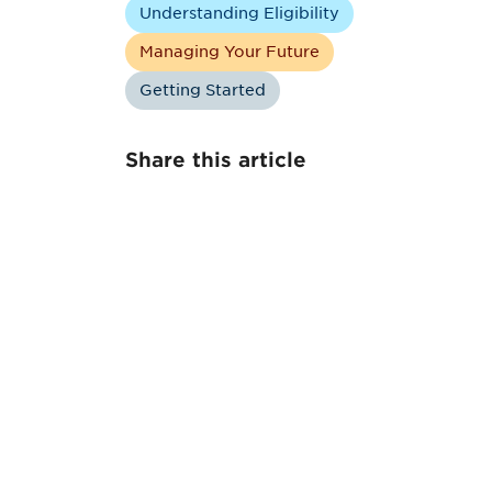
Understanding Eligibility
Managing Your Future
Getting Started
Share this article