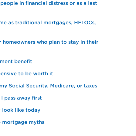
ople in financial distress or as a last
me as traditional mortgages, HELOCs,
r homeowners who plan to stay in their
nment benefit
ensive to be worth it
my Social Security, Medicare, or taxes
I pass away first
look like today
se mortgage myths