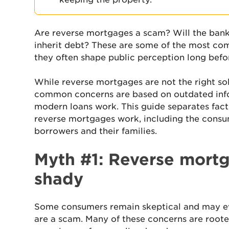
Are reverse mortgages a scam? Will the bank
inherit debt? These are some of the most 
they often shape public perception long bef
While reverse mortgages are not the right so
common concerns are based on outdated inf
modern loans work. This guide separates fact
reverse mortgages work, including the consu
borrowers and their families.
Myth #1: Reverse mortg
shady
Some consumers remain skeptical and may 
are a scam. Many of these concerns are roote