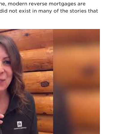
yone, modern reverse mortgages are
id not exist in many of the stories that