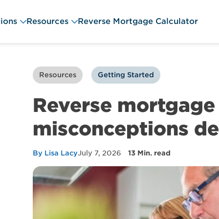
ions
Resources
Reverse Mortgage Calculator
Resources
Getting Started
Reverse mortgage 
misconceptions d
By Lisa Lacy
July 7, 2026
13 Min. read