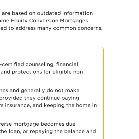
 are based on outdated information
Home Equity Conversion Mortgages
ned to address many common concerns.
ertified counseling, financial
and protections for eligible non-
omes and generally do not make
provided they continue paying
s insurance, and keeping the home in
everse mortgage becomes due,
 the loan, or repaying the balance and