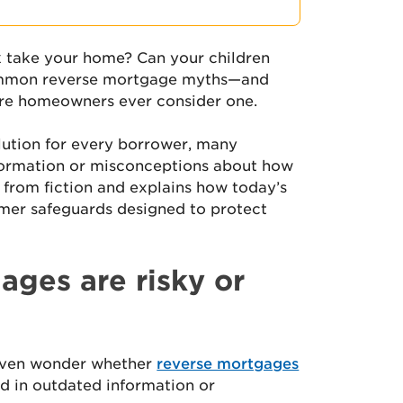
 take your home? Can your children
common reverse mortgage myths—and
ore homeowners ever consider one.
lution for every borrower, many
ormation or misconceptions about how
 from fiction and explains how today’s
mer safeguards designed to protect
ages are risky or
even wonder whether
reverse mortgages
d in outdated information or