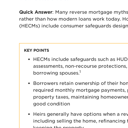
Quick Answer
: Many reverse mortgage myths
rather than how modern loans work today. 
(HECMs) include consumer safeguards desig
KEY POINTS
HECMs include safeguards such as HUD-c
assessments, non-recourse protections, 
1
borrowing spouses.
Borrowers retain ownership of their h
required monthly mortgage payments, 
property taxes, maintaining homeowner
good condition
Heirs generally have options when a r
including selling the home, refinancing
keeping the property.