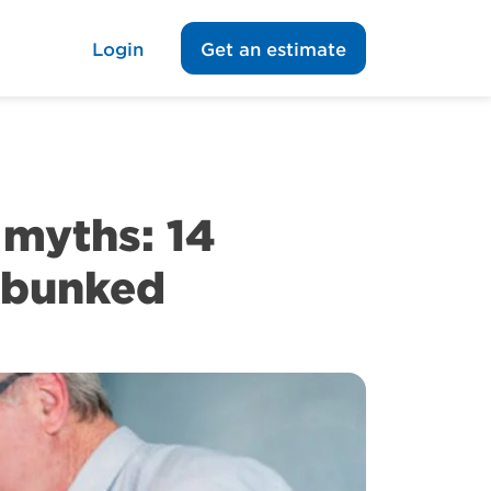
Login
Get an estimate
myths: 14
ebunked