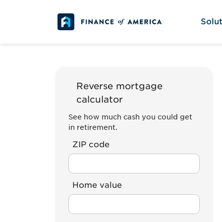
Skip to content
Solut
Reverse mortgage
calculator
See how much cash you could get
in retirement.
ZIP code
Home value